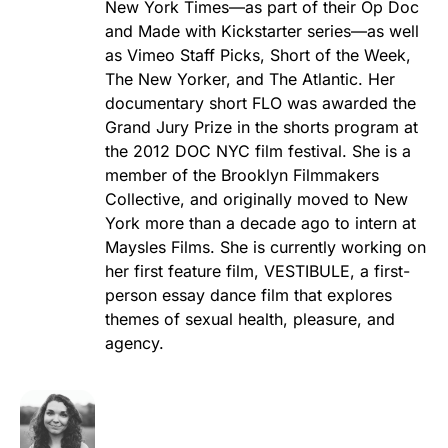
New York Times—as part of their Op Doc
and Made with Kickstarter series—as well
as Vimeo Staff Picks, Short of the Week,
The New Yorker, and The Atlantic. Her
documentary short FLO was awarded the
Grand Jury Prize in the shorts program at
the 2012 DOC NYC film festival. She is a
member of the Brooklyn Filmmakers
Collective, and originally moved to New
York more than a decade ago to intern at
Maysles Films. She is currently working on
her first feature film, VESTIBULE, a first-
person essay dance film that explores
themes of sexual health, pleasure, and
agency.