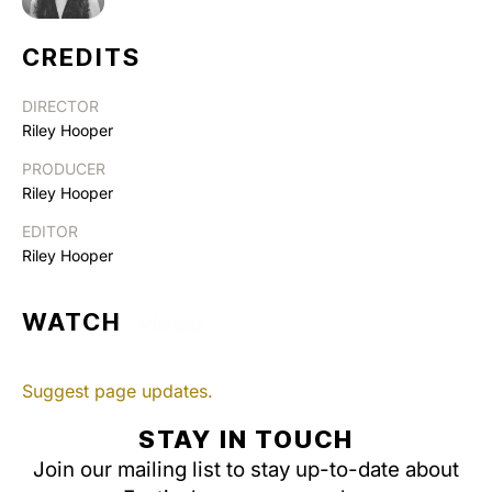
CREDITS
DIRECTOR
Riley Hooper
PRODUCER
Riley Hooper
EDITOR
Riley Hooper
WATCH
Suggest page updates.
STAY IN TOUCH
Join our mailing list to stay up-to-date about