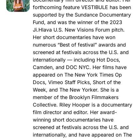
forthcoming feature VESTIBULE has been
supported by the Sundance Documentary
Fund, and was the winner of the 2023
Ji.Hlava U.S. New Visions Forum pitch.
Her short documentaries have won
numerous “Best of festival” awards and
screened at festivals across the U.S. and
internationally — including Hot Docs,
Camden, and DOC NYC. Her films have
appeared on The New York Times Op
Docs, Vimeo Staff Picks, Short of the
Week, and The New Yorker. She is a
member of the Brooklyn Filmmakers
Collective. Riley Hooper is a documentary
film director and editor. Her award-
winning short documentaries have
screened at festivals across the U.S. and
internationally, and have appeared on The