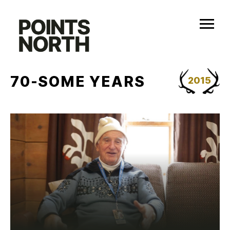
Skip
to
content
70-SOME YEARS
2015