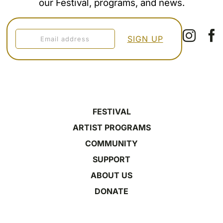
our Festival, programs, and news.
FESTIVAL
ARTIST PROGRAMS
COMMUNITY
SUPPORT
ABOUT US
DONATE