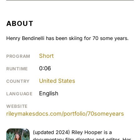
ABOUT
Henry Bendinelli has been skiing for 70 some years.
Short
PROGRAM
0:06
RUNTIME
United States
COUNTRY
English
LANGUAGE
WEBSITE
rileymakesdocs.com/portfolio/70someyears
(updated 2024) Riley Hooper is a
documentary film director and editor. Her