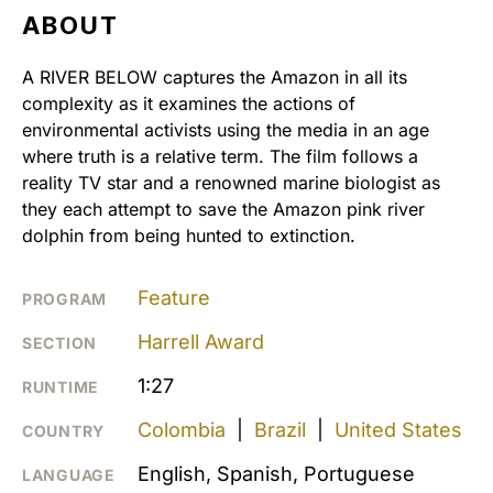
ABOUT
A RIVER BELOW captures the Amazon in all its
complexity as it examines the actions of
environmental activists using the media in an age
where truth is a relative term. The film follows a
reality TV star and a renowned marine biologist as
they each attempt to save the Amazon pink river
dolphin from being hunted to extinction.
Feature
PROGRAM
Harrell Award
SECTION
1:27
RUNTIME
Colombia
|
Brazil
|
United States
COUNTRY
English, Spanish, Portuguese
LANGUAGE