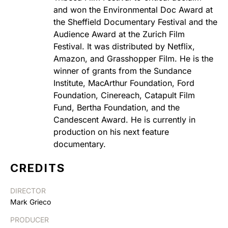
and won the Environmental Doc Award at
the Sheffield Documentary Festival and the
Audience Award at the Zurich Film
Festival. It was distributed by Netflix,
Amazon, and Grasshopper Film. He is the
winner of grants from the Sundance
Institute, MacArthur Foundation, Ford
Foundation, Cinereach, Catapult Film
Fund, Bertha Foundation, and the
Candescent Award. He is currently in
production on his next feature
documentary.
CREDITS
DIRECTOR
Mark Grieco
PRODUCER