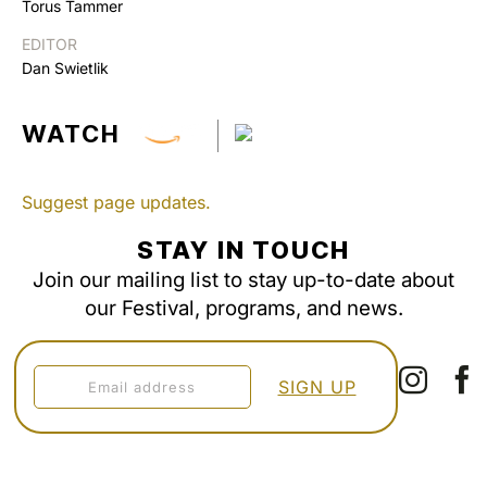
Torus Tammer
EDITOR
Dan Swietlik
WATCH
Suggest page updates.
STAY IN TOUCH
Join our mailing list to stay up-to-date about
our Festival, programs, and news.