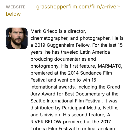
grasshopperfilm.com/film/a-river-
WEBSITE
below
Mark Grieco is a director,
cinematographer, and photographer. He is
a 2019 Guggenheim Fellow. For the last 15
years, he has traveled Latin America
producing documentaries and
photography. His first feature, MARMATO,
premiered at the 2014 Sundance Film
Festival and went on to win 15
international awards, including the Grand
Jury Award for Best Documentary at the
Seattle International Film Festival. It was
distributed by Participant Media, Netflix,
and Univision. His second feature, A
RIVER BELOW premiered at the 2017
Tribeca Film Festival to critical acclaim