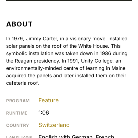
ABOUT
In 1979, Jimmy Carter, in a visionary move, installed
solar panels on the roof of the White House. This
symbolic installation was taken down in 1986 during
the Reagan presidency. In 1991, Unity College, an
environmentally-minded centre of learning in Maine
acquired the panels and later installed them on their
cafeteria roof.
Feature
PROGRAM
1:06
RUNTIME
Switzerland
COUNTRY
English with German, French,
LANGUAGE