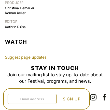
PRODUCER
Christina Hemauer
Roman Keller
EDITOR
Kathrin Plüss
WATCH
Suggest page updates.
STAY IN TOUCH
Join our mailing list to stay up-to-date about
our Festival, programs, and news.