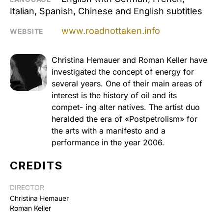
Italian, Spanish, Chinese and English subtitles
www.roadnottaken.info
WEBSITE
Christina Hemauer and Roman Keller have
investigated the concept of energy for
several years. One of their main areas of
interest is the history of oil and its
compet- ing alter natives. The artist duo
heralded the era of «Postpetrolism» for
the arts with a manifesto and a
performance in the year 2006.
CREDITS
DIRECTOR
Christina Hemauer
Roman Keller