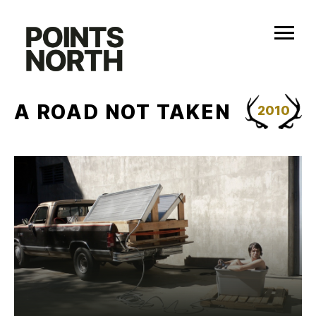
Skip
to
content
A ROAD NOT TAKEN
2010