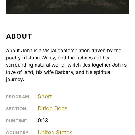
ABOUT
About John is a visual contemplation driven by the
poetry of John Willey, and the richness of his
surrounding natural world, which ties together John’s
love of land, his wife Barbara, and his spiritual
journey.
Short
PROGRAM
Dirigo Docs
SECTION
0:13
RUNTIME
United States
COUNTRY