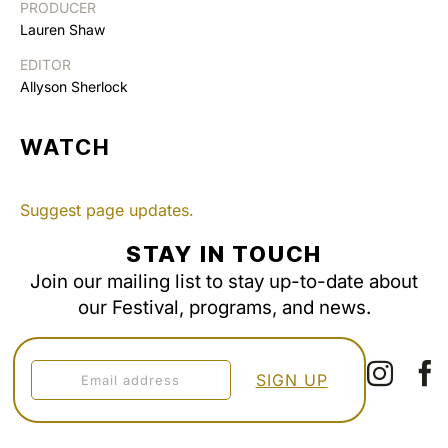
PRODUCER
Lauren Shaw
EDITOR
Allyson Sherlock
WATCH
Suggest page updates.
STAY IN TOUCH
Join our mailing list to stay up-to-date about
our Festival, programs, and news.