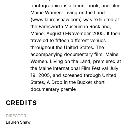
photographic installation, book, and film:
Maine Women: Living on the Land
(www.laurenshaw.com) was exhibited at
the Farnsworth Museum in Rockland,
Maine: August 6-November 2005. It then
traveled to fifteen different venues
throughout the United States. The
accompanying documentary film, Maine
Women: Living on the Land, premiered at
the Maine International Film Festival July
19, 2005, and screened through United
States, A Drop in the Bucket short
documentary premie
CREDITS
DIRECTOR
Lauren Shaw