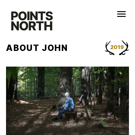
Skip
to
content
ABOUT JOHN
2019