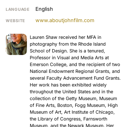
English
LANGUAGE
www.aboutjohnfilm.com
WEBSITE
Lauren Shaw received her MFA in
photography from the Rhode Island
School of Design. She is a tenured,
Professor in Visual and Media Arts at
Emerson College, and the recipient of two
National Endowment Regional Grants, and
several Faculty Advancement Fund Grants.
Her work has been exhibited widely
throughout the United States and in the
collection of the Getty Museum, Museum
of Fine Arts, Boston, Fogg Museum, High
Museum of Art, Art Institute of Chicago,
the Library of Congress, Farnsworth
Museum, and the Newark Museum. Her