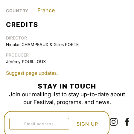
France
COUNTRY
CREDITS
DIRECTOR
Nicolas CHAMPEAUX & Gilles PORTE
PRODUCER
Jérémy POUILLOUX
Suggest page updates.
STAY IN TOUCH
Join our mailing list to stay up-to-date about
our Festival, programs, and news.