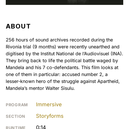
ABOUT
256 hours of sound archives recorded during the
Rivonia trial (9 months) were recently unearthed and
digitised by the Institut National de l’Audiovisuel (INA).
They bring back to life the political battle waged by
Mandela and his 7 co-defendants. This film looks at
one of them in particular: accused number 2, a
lesser-known hero of the struggle against Apartheid,
Mandela’s mentor Walter Sisulu.
Immersive
PROGRAM
Storyforms
SECTION
0:14
RUNTIME