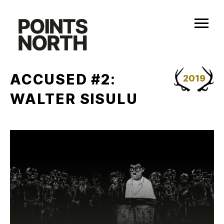
Skip
to
content
ACCUSED #2:
2019
WALTER SISULU