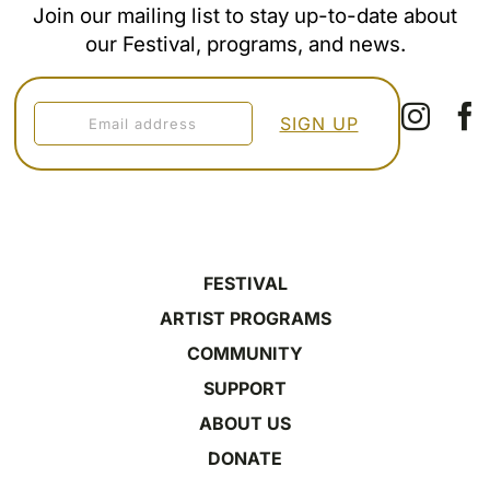
Join our mailing list to stay up-to-date about
our Festival, programs, and news.
FESTIVAL
ARTIST PROGRAMS
COMMUNITY
SUPPORT
ABOUT US
DONATE