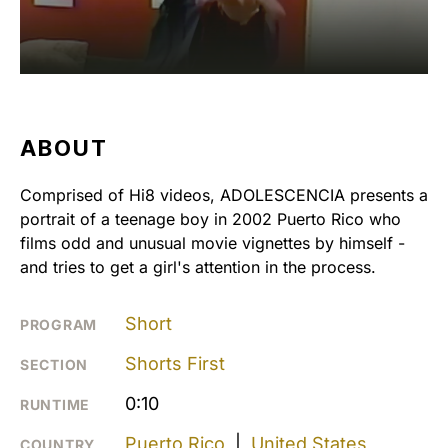
ABOUT
Comprised of Hi8 videos, ADOLESCENCIA presents a
portrait of a teenage boy in 2002 Puerto Rico who
films odd and unusual movie vignettes by himself -
and tries to get a girl's attention in the process.
Short
PROGRAM
Shorts First
SECTION
0:10
RUNTIME
Puerto Rico
|
United States
COUNTRY