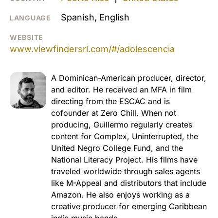
Spanish, English
LANGUAGE
WEBSITE
www.viewfindersrl.com/#/adolescencia
A Dominican-American producer, director,
and editor. He received an MFA in film
directing from the ESCAC and is
cofounder at Zero Chill. When not
producing, Guillermo regularly creates
content for Complex, Uninterrupted, the
United Negro College Fund, and the
National Literacy Project. His films have
traveled worldwide through sales agents
like M-Appeal and distributors that include
Amazon. He also enjoys working as a
creative producer for emerging Caribbean
indie music bands.