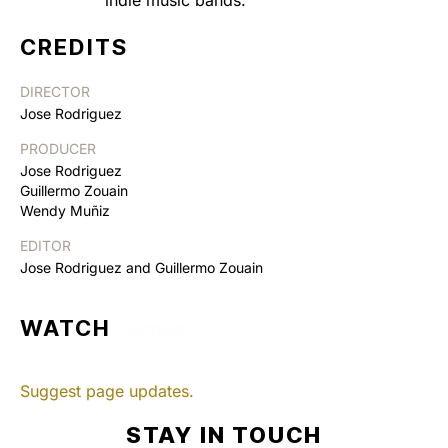
CREDITS
DIRECTOR
Jose Rodriguez
PRODUCER
Jose Rodriguez
Guillermo Zouain
Wendy Muñiz
EDITOR
Jose Rodriguez and Guillermo Zouain
WATCH
Suggest page updates.
STAY IN TOUCH