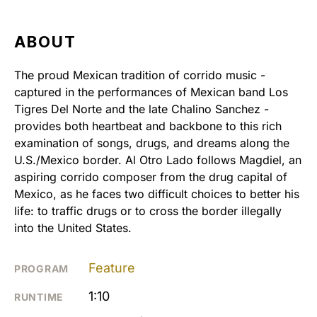
ABOUT
The proud Mexican tradition of corrido music -
captured in the performances of Mexican band Los
Tigres Del Norte and the late Chalino Sanchez -
provides both heartbeat and backbone to this rich
examination of songs, drugs, and dreams along the
U.S./Mexico border. Al Otro Lado follows Magdiel, an
aspiring corrido composer from the drug capital of
Mexico, as he faces two difficult choices to better his
life: to traffic drugs or to cross the border illegally
into the United States.
Feature
PROGRAM
1:10
RUNTIME