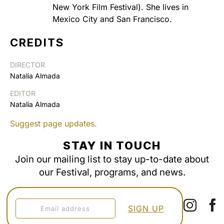
New York Film Festival). She lives in
Mexico City and San Francisco.
CREDITS
DIRECTOR
Natalia Almada
EDITOR
Natalia Almada
Suggest page updates.
STAY IN TOUCH
Join our mailing list to stay up-to-date about
our Festival, programs, and news.