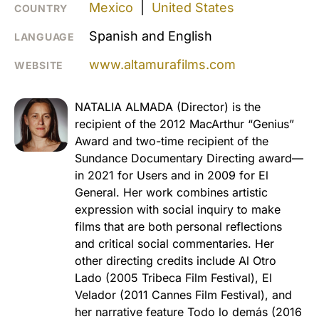
Mexico
|
United States
COUNTRY
Spanish and English
LANGUAGE
www.altamurafilms.com
WEBSITE
NATALIA ALMADA (Director) is the
recipient of the 2012 MacArthur “Genius”
Award and two-time recipient of the
Sundance Documentary Directing award—
in 2021 for Users and in 2009 for El
General. Her work combines artistic
expression with social inquiry to make
films that are both personal reflections
and critical social commentaries. Her
other directing credits include Al Otro
Lado (2005 Tribeca Film Festival), El
Velador (2011 Cannes Film Festival), and
her narrative feature Todo lo demás (2016