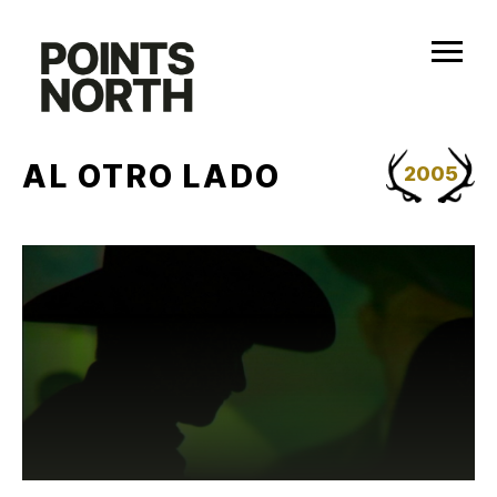
Skip
to
content
AL OTRO LADO
2005