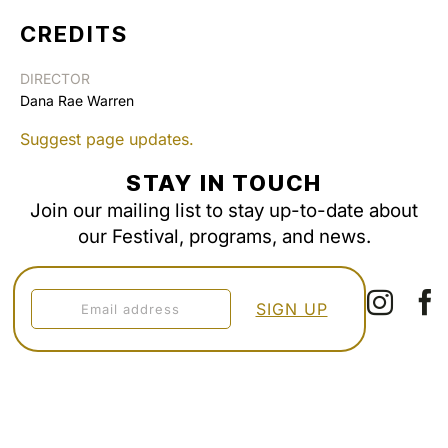
CREDITS
DIRECTOR
Dana Rae Warren
Suggest page updates.
STAY IN TOUCH
Join our mailing list to stay up-to-date about
our Festival, programs, and news.