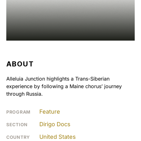
ABOUT
Alleluia Junction highlights a Trans-Siberian
experience by following a Maine chorus’ journey
through Russia.
Feature
PROGRAM
Dirigo Docs
SECTION
United States
COUNTRY