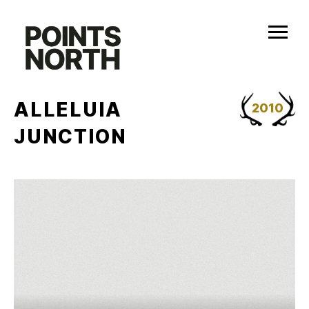
Skip
to
content
ALLELUIA
2010
JUNCTION