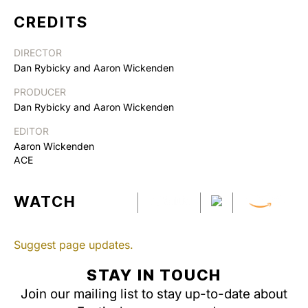
CREDITS
DIRECTOR
Dan Rybicky and Aaron Wickenden
PRODUCER
Dan Rybicky and Aaron Wickenden
EDITOR
Aaron Wickenden
ACE
WATCH
Suggest page updates.
STAY IN TOUCH
Join our mailing list to stay up-to-date about