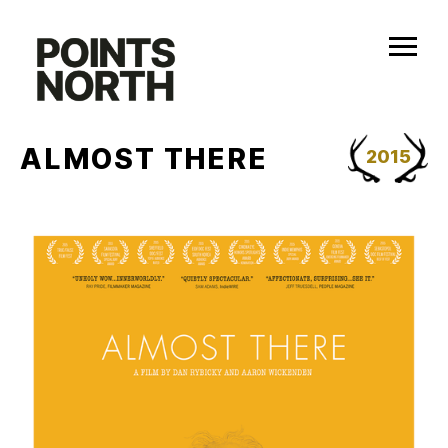
Skip
to
content
ALMOST THERE
2015