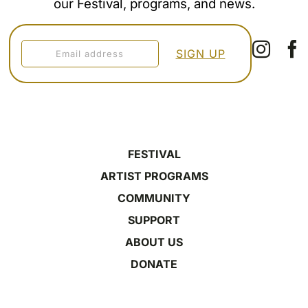
our Festival, programs, and news.
FESTIVAL
ARTIST PROGRAMS
COMMUNITY
SUPPORT
ABOUT US
DONATE