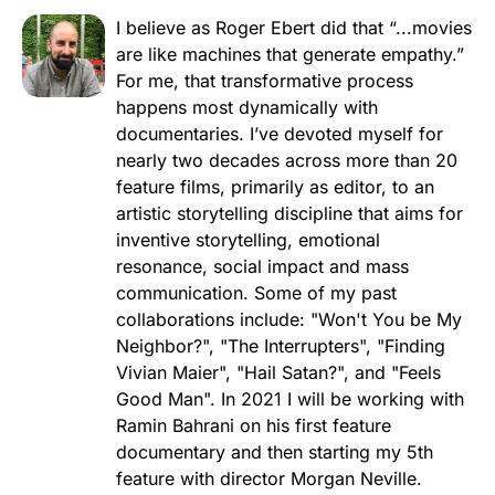
I believe as Roger Ebert did that “...movies
are like machines that generate empathy.”
For me, that transformative process
happens most dynamically with
documentaries. I’ve devoted myself for
nearly two decades across more than 20
feature films, primarily as editor, to an
artistic storytelling discipline that aims for
inventive storytelling, emotional
resonance, social impact and mass
communication. Some of my past
collaborations include: "Won't You be My
Neighbor?", "The Interrupters", "Finding
Vivian Maier", "Hail Satan?", and "Feels
Good Man". In 2021 I will be working with
Ramin Bahrani on his first feature
documentary and then starting my 5th
feature with director Morgan Neville.