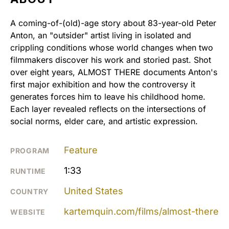
A coming-of-(old)-age story about 83-year-old Peter
Anton, an "outsider" artist living in isolated and
crippling conditions whose world changes when two
filmmakers discover his work and storied past. Shot
over eight years, ALMOST THERE documents Anton's
first major exhibition and how the controversy it
generates forces him to leave his childhood home.
Each layer revealed reflects on the intersections of
social norms, elder care, and artistic expression.
Feature
PROGRAM
1:33
RUNTIME
United States
COUNTRY
kartemquin.com/films/almost-there
WEBSITE