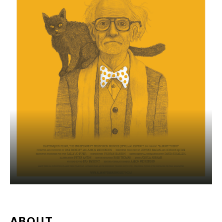
ABOUT