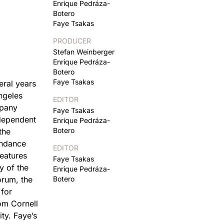
Enrique Pedráza-
Botero
Faye Tsakas
PRODUCER
Stefan Weinberger
Enrique Pedráza-
Botero
Faye Tsakas
eral years
ngeles
EDITOR
mpany
Faye Tsakas
ndependent
Enrique Pedráza-
Botero
the
undance
EDITOR
eatures
Faye Tsakas
y of the
Enrique Pedráza-
orum, the
Botero
 for
om Cornell
ty. Faye’s