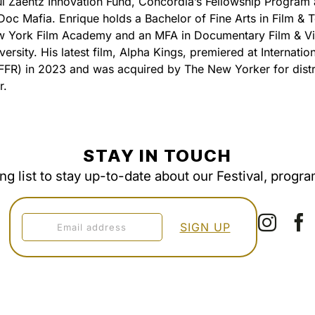
l Zaentz Innovation Fund, Concordia’s Fellowship Program
Doc Mafia. Enrique holds a Bachelor of Fine Arts in Film & T
w York Film Academy and an MFA in Documentary Film & Vi
ersity. His latest film, Alpha Kings, premiered at Internation
FFR) in 2023 and was acquired by The New Yorker for distr
r.
STAY IN TOUCH
ing list to stay up-to-date about our Festival, progr