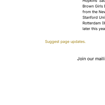
Hopkins’ Sau
Brown Girls 
from the Ne
Stanford Univ
Rotterdam (I
later this yea
Suggest page updates.
Join our mail