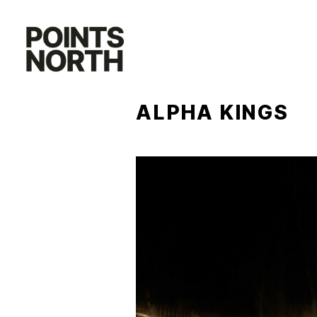
Skip
to
content
ALPHA KINGS