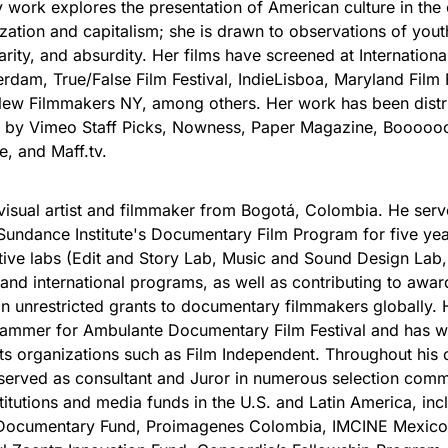
work explores the presentation of American culture in the 
ization and capitalism; she is drawn to observations of youth
rity, and absurdity. Her films have screened at Internationa
erdam, True/False Film Festival, IndieLisboa, Maryland Film F
New Filmmakers NY, among others. Her work has been distr
d by Vimeo Staff Picks, Nowness, Paper Magazine, Booooo
e, and Maff.tv.
 visual artist and filmmaker from Bogotá, Colombia. He ser
undance Institute's Documentary Film Program for five yea
tive labs (Edit and Story Lab, Music and Sound Design Lab,
 and international programs, as well as contributing to awar
 in unrestricted grants to documentary filmmakers globally.
rammer for Ambulante Documentary Film Festival and has 
rts organizations such as Film Independent. Throughout his 
served as consultant and Juror in numerous selection comm
stitutions and media funds in the U.S. and Latin America, inc
Documentary Fund, Proimagenes Colombia, IMCINE Mexico