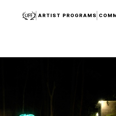
CIFF
ARTIST PROGRAMS
COMM