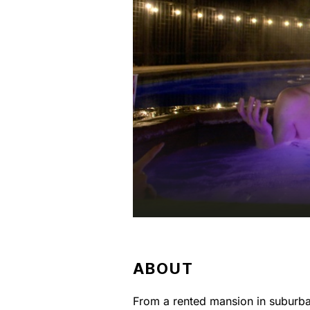
ABOUT
From a rented mansion in suburba