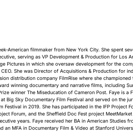
eek-American filmmaker from New York City. She spent sev
ecutive, serving as VP Development & Production for Los A
ge Pictures in which she oversaw development for the co
s CEO. She was Director of Acquisitions & Production for i
ision distribution company FilmRise where she championed 
ward winning documentary and narrative films, including S
rize winner The Miseducation of Cameron Post. Faye is a F
t Big Sky Documentary Film Festival and served on the jur
m Festival in 2019. She has participated in the IFP Project F
ject Forum, and the Sheffield Doc Fest project MeetMarket
ecutive years. Faye received her BA in American Studies fr
nd an MFA in Documentary Film & Video at Stanford Universi