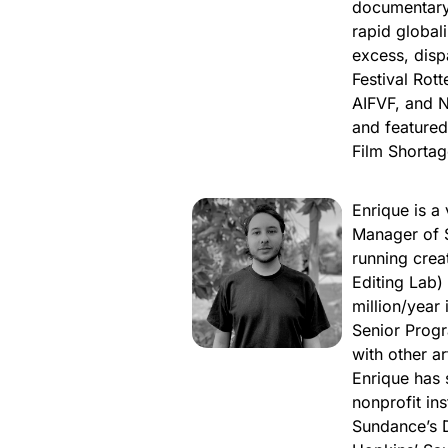
documentary 
rapid global
excess, dispa
Festival Rott
AIFVF, and 
and feature
Film Shortag
Enrique is a
Manager of S
running crea
Editing Lab)
million/year
Senior Prog
with other a
Enrique has 
nonprofit in
Sundance’s 