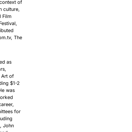
context of
 culture,
l Film
estival,
ibuted
om.tv, The
ved as
rs,
 Art of
ding $1-2
 He was
worked
career,
ittees for
luding
, John