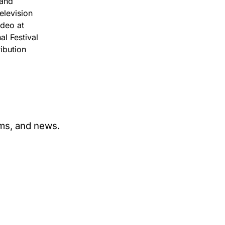
 and
elevision
deo at
al Festival
ibution
ams, and news.