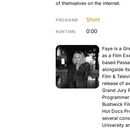
of themselves on the internet.
Short
PROGRAM
0:00
RUNTIME
Faye is a Gr
as a Film Ex
based Passa
alongside it
Film & Telev
release of a
Grand Jury P
Programmer a
Bushwick Fil
Hot Docs Pro
several cons
University a