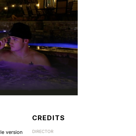
CREDITS
DIRECTOR
le version