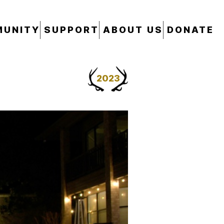
UNITY
SUPPORT
ABOUT US
DONATE
2023