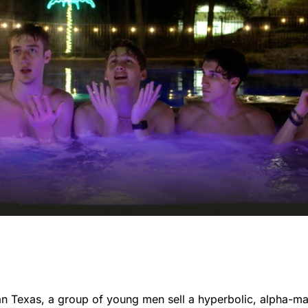
n Texas, a group of young men sell a hyperbolic, alpha-ma