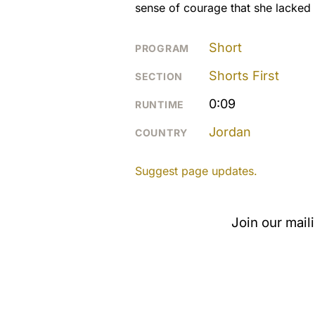
sense of courage that she lacked i
Short
PROGRAM
Shorts First
SECTION
0:09
RUNTIME
Jordan
COUNTRY
Suggest page updates.
Join our mail