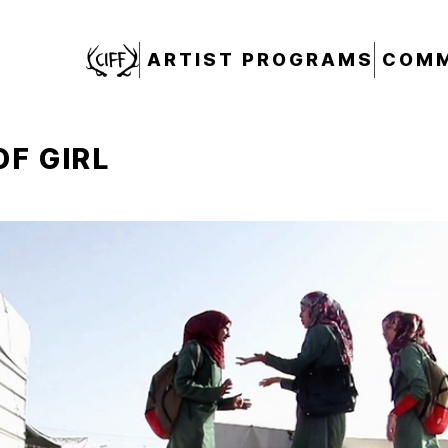
CIFF
ARTIST PROGRAMS
COMM
OF GIRL