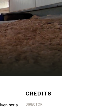
CREDITS
DIRECTOR
iven her a