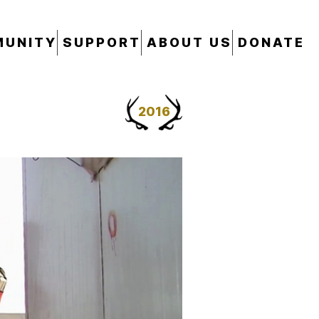
UNITY
SUPPORT
ABOUT US
DONATE
2016