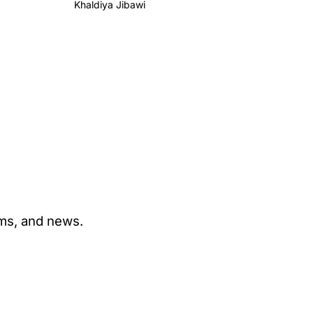
Khaldiya Jibawi
ams, and news.