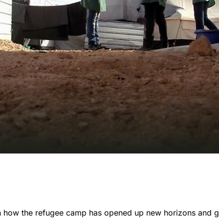
on how the refugee camp has opened up new horizons and g