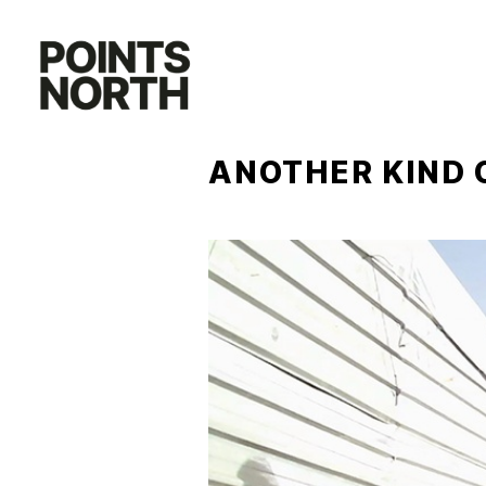
Skip
to
content
ANOTHER KIND 