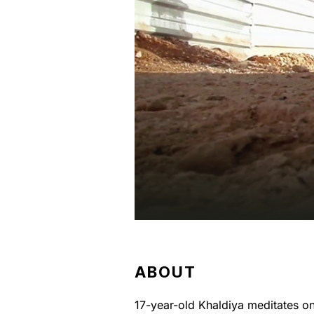
ABOUT
17-year-old Khaldiya meditates 