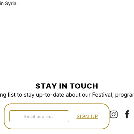
n Syria.
STAY IN TOUCH
ing list to stay up-to-date about our Festival, progr