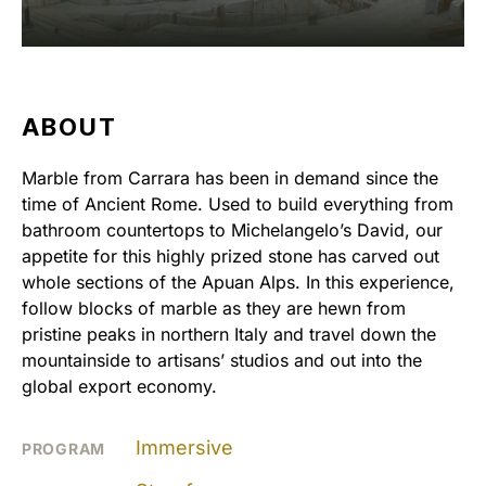
ABOUT
Marble from Carrara has been in demand since the
time of Ancient Rome. Used to build everything from
bathroom countertops to Michelangelo’s David, our
appetite for this highly prized stone has carved out
whole sections of the Apuan Alps. In this experience,
follow blocks of marble as they are hewn from
pristine peaks in northern Italy and travel down the
mountainside to artisans’ studios and out into the
global export economy.
Immersive
PROGRAM