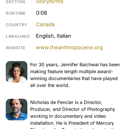
Storyforms
SECTION
0:08
RUNTIME
Canada
COUNTRY
English, Italian
LANGUAGE
www.theanthropocene.org
WEBSITE
For 30 years, Jennifer Baichwal has been
making feature length multiple award-
winning documentaries that have played
all over the world.
Nicholas de Pencier is a Director,
Producer, and Director of Photography
working in documentary and video
installation. He is President of Mercury