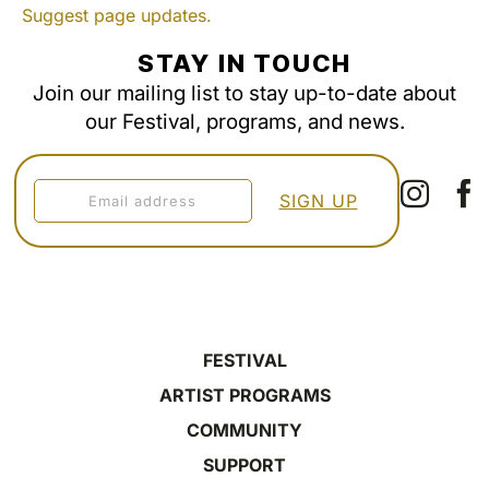
Suggest page updates.
STAY IN TOUCH
Join our mailing list to stay up-to-date about
our Festival, programs, and news.
FESTIVAL
ARTIST PROGRAMS
COMMUNITY
SUPPORT