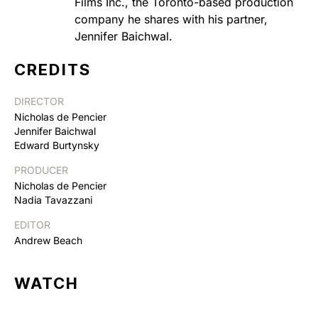
Films Inc., the Toronto-based production
company he shares with his partner,
Jennifer Baichwal.
CREDITS
DIRECTOR
Nicholas de Pencier
Jennifer Baichwal
Edward Burtynsky
PRODUCER
Nicholas de Pencier
Nadia Tavazzani
EDITOR
Andrew Beach
WATCH