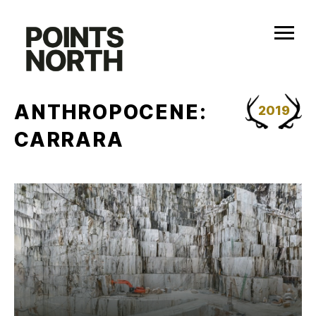
Skip
to
content
ANTHROPOCENE:
2019
CARRARA