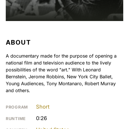
ABOUT
A documentary made for the purpose of opening a
national film and television audience to the lively
possibilities of the word "art." With Leonard
Bernstein, Jerome Robbins, New York City Ballet,
Young Audiences, Tony Montanaro, Robert Murray
and others.
Short
PROGRAM
0:26
RUNTIME