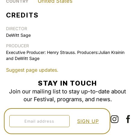
United States
COUNTRY
CREDITS
DIRECTOR
DeWitt Sage
PRODUCER
Executive Producer: Henry Strauss. Producers:Julian Krainin
and DeWitt Sage
Suggest page updates.
STAY IN TOUCH
Join our mailing list to stay up-to-date about
our Festival, programs, and news.