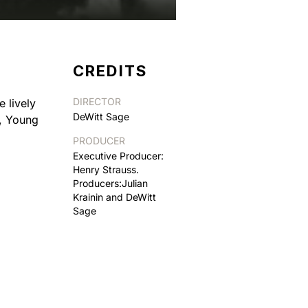
CREDITS
DIRECTOR
 lively
DeWitt Sage
t, Young
PRODUCER
Executive Producer:
Henry Strauss.
Producers:Julian
Krainin and DeWitt
Sage