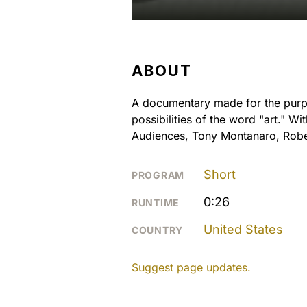
ABOUT
A documentary made for the purpos
possibilities of the word "art." 
Audiences, Tony Montanaro, Robe
Short
PROGRAM
0:26
RUNTIME
United States
COUNTRY
Suggest page updates.