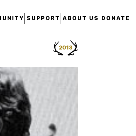
UNITY
SUPPORT
ABOUT US
DONATE
2013