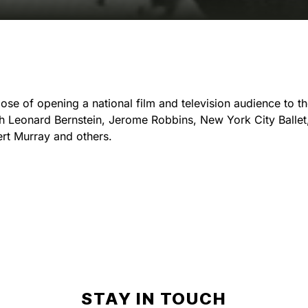
e of opening a national film and television audience to the
With Leonard Bernstein, Jerome Robbins, New York City Balle
rt Murray and others.
STAY IN TOUCH