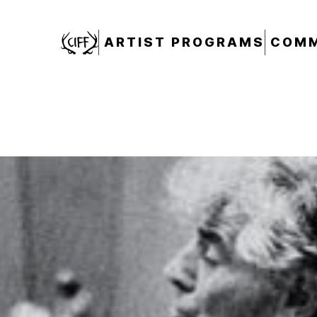
CIFF
ARTIST PROGRAMS
COMM