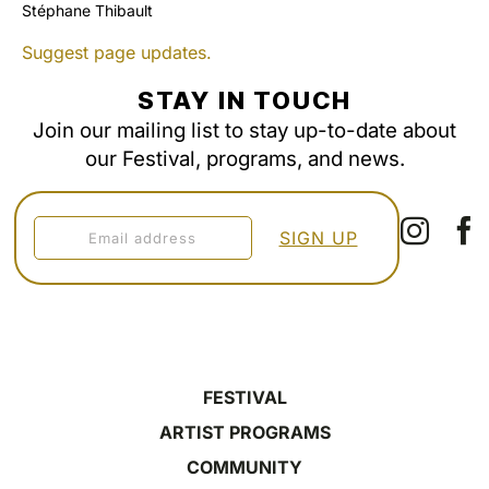
Stéphane Thibault
Suggest page updates.
STAY IN TOUCH
Join our mailing list to stay up-to-date about
our Festival, programs, and news.
FESTIVAL
ARTIST PROGRAMS
COMMUNITY