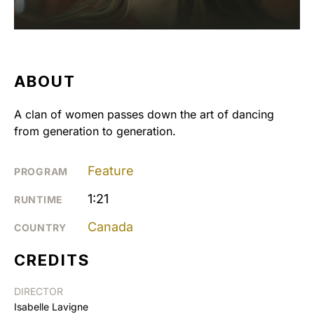
ABOUT
A clan of women passes down the art of dancing
from generation to generation.
Feature
PROGRAM
1:21
RUNTIME
Canada
COUNTRY
CREDITS
DIRECTOR
Isabelle Lavigne