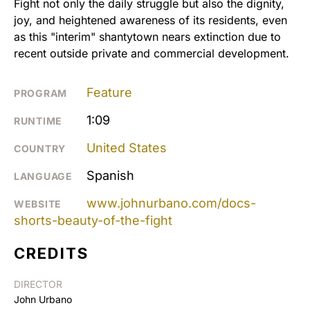
Fight not only the daily struggle but also the dignity,
joy, and heightened awareness of its residents, even
as this "interim" shantytown nears extinction due to
recent outside private and commercial development.
Feature
PROGRAM
1:09
RUNTIME
United States
COUNTRY
Spanish
LANGUAGE
www.johnurbano.com/docs-
WEBSITE
shorts-beauty-of-the-fight
CREDITS
DIRECTOR
John Urbano