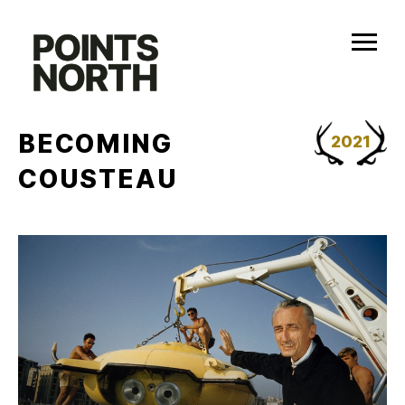
Skip
to
content
BECOMING
2021
COUSTEAU