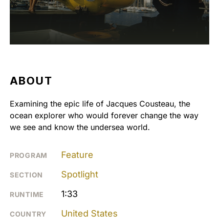
ABOUT
Examining the epic life of Jacques Cousteau, the
ocean explorer who would forever change the way
we see and know the undersea world.
Feature
PROGRAM
Spotlight
SECTION
1:33
RUNTIME
United States
COUNTRY