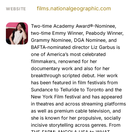
films.nationalgeographic.com
WEBSITE
Two-time Academy Award®-Nominee,
two-time Emmy Winner, Peabody Winner,
Grammy Nominee, DGA Nominee, and
BAFTA-nominated director Liz Garbus is
one of America’s most celebrated
filmmakers, renowned for her
documentary work and also for her
breakthrough scripted debut. Her work
has been featured in film festivals from
Sundance to Telluride to Toronto and the
New York Film festival and has appeared
in theatres and across streaming platforms
as well as premium cable television, and
she is known for her propulsive, socially
incisive storytelling across genres. From