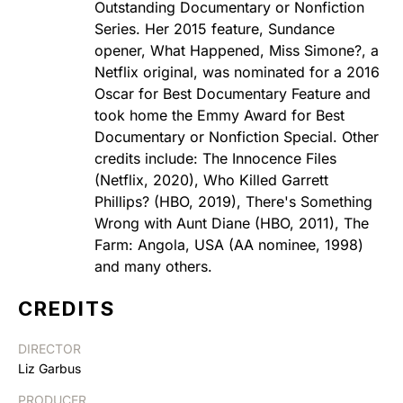
Outstanding Documentary or Nonfiction
Series. Her 2015 feature, Sundance
opener, What Happened, Miss Simone?, a
Netflix original, was nominated for a 2016
Oscar for Best Documentary Feature and
took home the Emmy Award for Best
Documentary or Nonfiction Special. Other
credits include: The Innocence Files
(Netflix, 2020), Who Killed Garrett
Phillips? (HBO, 2019), There's Something
Wrong with Aunt Diane (HBO, 2011), The
Farm: Angola, USA (AA nominee, 1998)
and many others.
CREDITS
DIRECTOR
Liz Garbus
PRODUCER