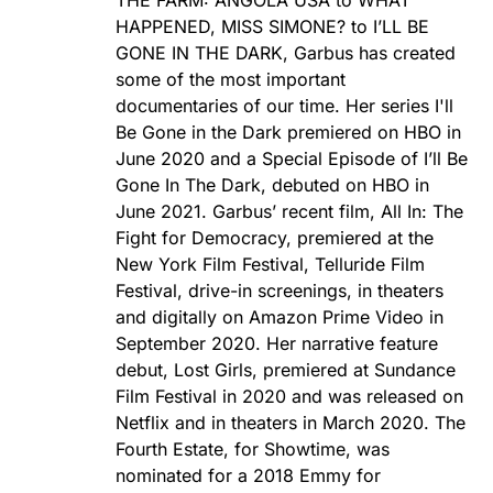
THE FARM: ANGOLA USA to WHAT
HAPPENED, MISS SIMONE? to I’LL BE
GONE IN THE DARK, Garbus has created
some of the most important
documentaries of our time. Her series I'll
Be Gone in the Dark premiered on HBO in
June 2020 and a Special Episode of I’ll Be
Gone In The Dark, debuted on HBO in
June 2021. Garbus’ recent film, All In: The
Fight for Democracy, premiered at the
New York Film Festival, Telluride Film
Festival, drive-in screenings, in theaters
and digitally on Amazon Prime Video in
September 2020. Her narrative feature
debut, Lost Girls, premiered at Sundance
Film Festival in 2020 and was released on
Netflix and in theaters in March 2020. The
Fourth Estate, for Showtime, was
nominated for a 2018 Emmy for