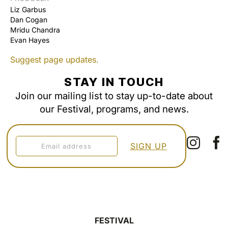
Liz Garbus
Dan Cogan
Mridu Chandra
Evan Hayes
Suggest page updates.
STAY IN TOUCH
Join our mailing list to stay up-to-date about
our Festival, programs, and news.
FESTIVAL