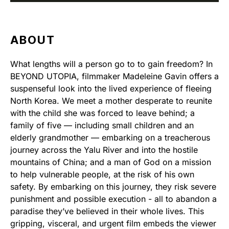
ABOUT
What lengths will a person go to to gain freedom? In
BEYOND UTOPIA, filmmaker Madeleine Gavin offers a
suspenseful look into the lived experience of fleeing
North Korea. We meet a mother desperate to reunite
with the child she was forced to leave behind; a
family of five — including small children and an
elderly grandmother — embarking on a treacherous
journey across the Yalu River and into the hostile
mountains of China; and a man of God on a mission
to help vulnerable people, at the risk of his own
safety. By embarking on this journey, they risk severe
punishment and possible execution - all to abandon a
paradise they’ve believed in their whole lives. This
gripping, visceral, and urgent film embeds the viewer