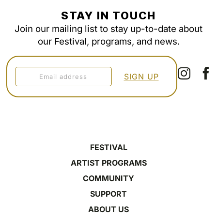
STAY IN TOUCH
Join our mailing list to stay up-to-date about
our Festival, programs, and news.
FESTIVAL
ARTIST PROGRAMS
COMMUNITY
SUPPORT
ABOUT US