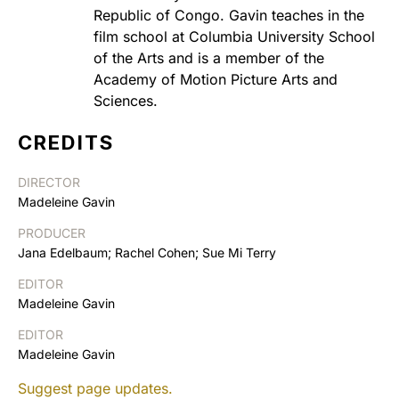
Republic of Congo. Gavin teaches in the
film school at Columbia University School
of the Arts and is a member of the
Academy of Motion Picture Arts and
Sciences.
CREDITS
DIRECTOR
Madeleine Gavin
PRODUCER
Jana Edelbaum; Rachel Cohen; Sue Mi Terry
EDITOR
Madeleine Gavin
EDITOR
Madeleine Gavin
Suggest page updates.