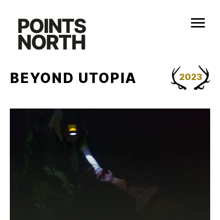
Skip
to
content
BEYOND UTOPIA
2023