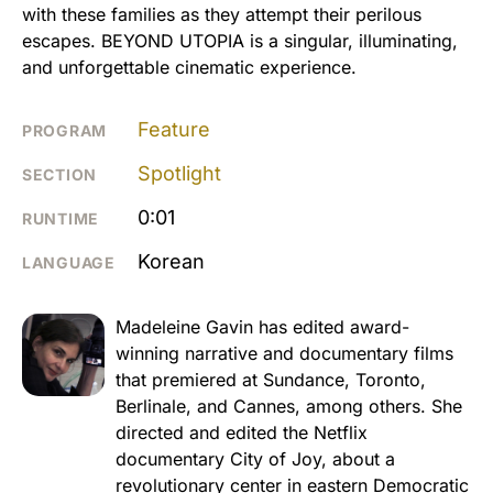
with these families as they attempt their perilous
escapes. BEYOND UTOPIA is a singular, illuminating,
and unforgettable cinematic experience.
Feature
PROGRAM
Spotlight
SECTION
0:01
RUNTIME
Korean
LANGUAGE
Madeleine Gavin has edited award-
winning narrative and documentary films
that premiered at Sundance, Toronto,
Berlinale, and Cannes, among others. She
directed and edited the Netflix
documentary City of Joy, about a
revolutionary center in eastern Democratic