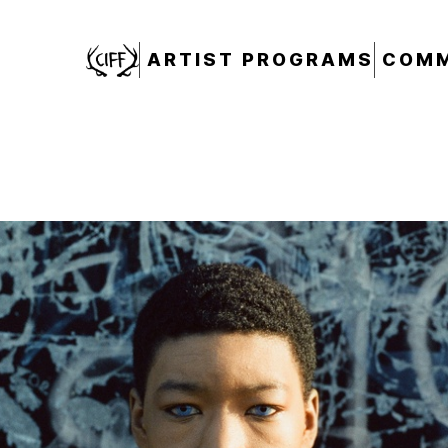
CIFF
ARTIST PROGRAMS
COMM