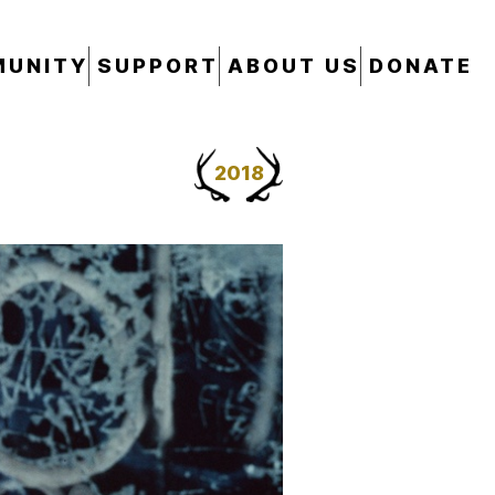
UNITY
SUPPORT
ABOUT US
DONATE
2018