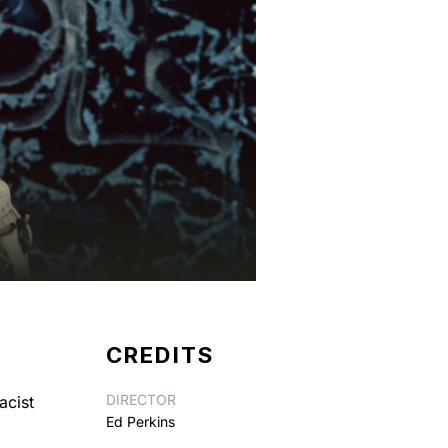
CREDITS
DIRECTOR
acist
Ed Perkins