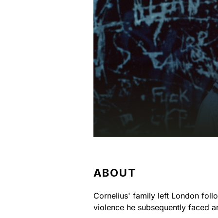
ABOUT
Cornelius' family left London foll
violence he subsequently faced a