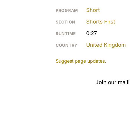
Short
PROGRAM
Shorts First
SECTION
0:27
RUNTIME
United Kingdom
COUNTRY
Suggest page updates.
Join our mail