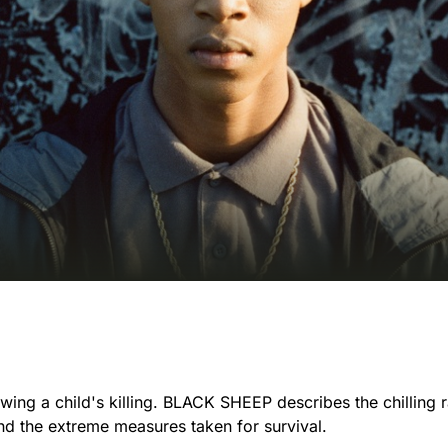
owing a child's killing. BLACK SHEEP describes the chilling r
nd the extreme measures taken for survival.