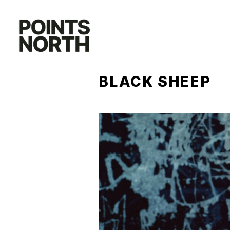
Skip
to
content
BLACK SHEEP