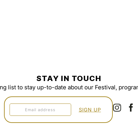
STAY IN TOUCH
ing list to stay up-to-date about our Festival, progr