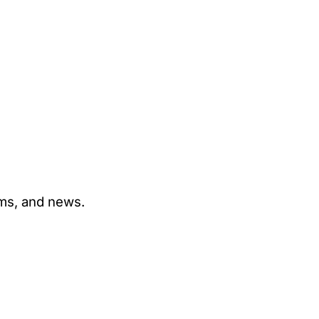
ams, and news.