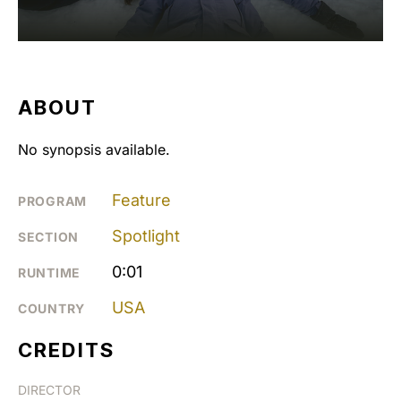
ABOUT
No synopsis available.
Feature
PROGRAM
Spotlight
SECTION
0:01
RUNTIME
USA
COUNTRY
CREDITS
DIRECTOR