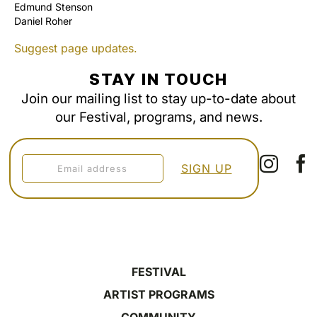
Edmund Stenson
Daniel Roher
Suggest page updates.
STAY IN TOUCH
Join our mailing list to stay up-to-date about
our Festival, programs, and news.
FESTIVAL
ARTIST PROGRAMS