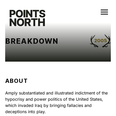
Skip
to
content
BREAKDOWN
2005
ABOUT
Amply substantiated and illustrated indictment of the
hypocrisy and power politics of the United States,
which invaded Iraq by bringing fallacies and
deceptions into play.