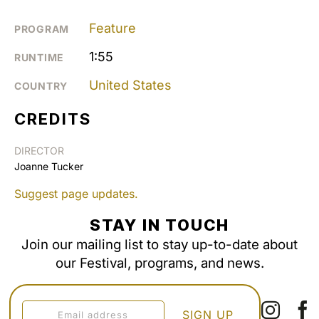
Feature
PROGRAM
1:55
RUNTIME
United States
COUNTRY
CREDITS
DIRECTOR
Joanne Tucker
Suggest page updates.
STAY IN TOUCH
Join our mailing list to stay up-to-date about
our Festival, programs, and news.