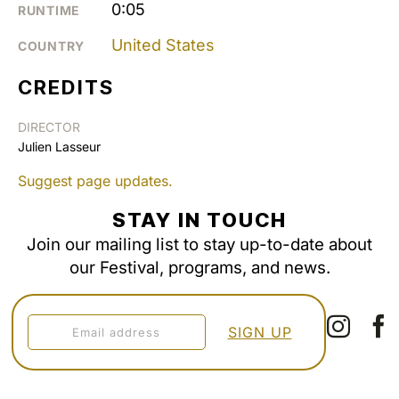
0:05
RUNTIME
United States
COUNTRY
CREDITS
DIRECTOR
Julien Lasseur
Suggest page updates.
STAY IN TOUCH
Join our mailing list to stay up-to-date about
our Festival, programs, and news.