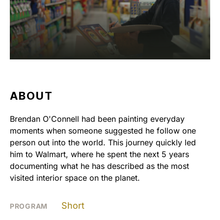
ABOUT
Brendan O'Connell had been painting everyday
moments when someone suggested he follow one
person out into the world. This journey quickly led
him to Walmart, where he spent the next 5 years
documenting what he has described as the most
visited interior space on the planet.
Short
PROGRAM