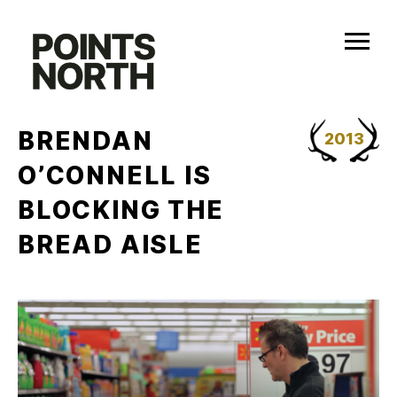
Skip
to
content
BRENDAN
2013
O’CONNELL IS
BLOCKING THE
BREAD AISLE