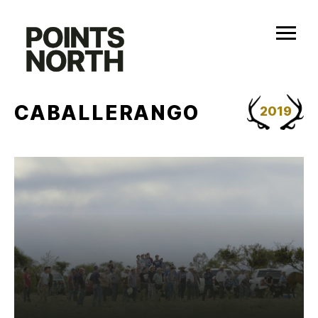
Skip
to
content
CABALLERANGO
2019