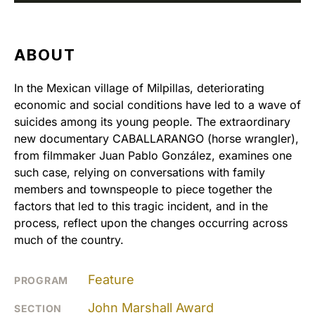
ABOUT
In the Mexican village of Milpillas, deteriorating
economic and social conditions have led to a wave of
suicides among its young people. The extraordinary
new documentary CABALLARANGO (horse wrangler),
from filmmaker Juan Pablo González, examines one
such case, relying on conversations with family
members and townspeople to piece together the
factors that led to this tragic incident, and in the
process, reflect upon the changes occurring across
much of the country.
Feature
PROGRAM
John Marshall Award
SECTION