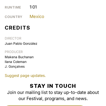
1:01
RUNTIME
Mexico
COUNTRY
CREDITS
DIRECTOR
Juan Pablo González
PRODUCER
Makena Buchanan
Ilana Coleman
J. Gonçalves
Suggest page updates.
STAY IN TOUCH
Join our mailing list to stay up-to-date about
our Festival, programs, and news.