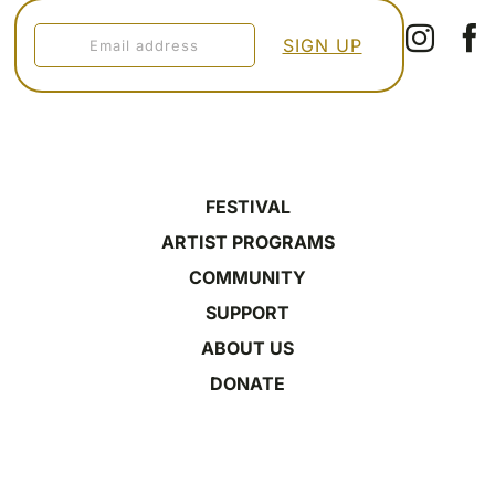
FESTIVAL
ARTIST PROGRAMS
COMMUNITY
SUPPORT
ABOUT US
DONATE