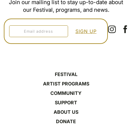
Join our mailing list to stay up-to-date about
our Festival, programs, and news.
FESTIVAL
ARTIST PROGRAMS
COMMUNITY
SUPPORT
ABOUT US
DONATE