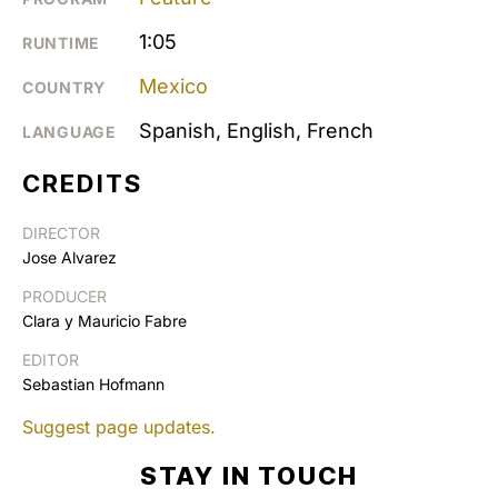
1:05
RUNTIME
Mexico
COUNTRY
Spanish, English, French
LANGUAGE
CREDITS
DIRECTOR
Jose Alvarez
PRODUCER
Clara y Mauricio Fabre
EDITOR
Sebastian Hofmann
Suggest page updates.
STAY IN TOUCH