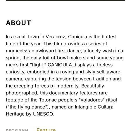
ABOUT
In a small town in Veracruz, Canícula is the hottest
time of the year. This film provides a series of
moments: an awkward first dance, a lonely wash in a
spring, the daily toil of bowl makers and some young
men’s first “flight.” CANICULA displays a tireless
curiosity, embodied in a roving and slyly self-aware
camera, capturing the tension between tradition and
the creeping forces of modernity. Beautifully
photographed, this documentary features rare
footage of the Totonac people's "voladores" ritual
("the flying dance"), named an Intangible Cultural
Heritage by UNESCO.
Feature
PROGRAM