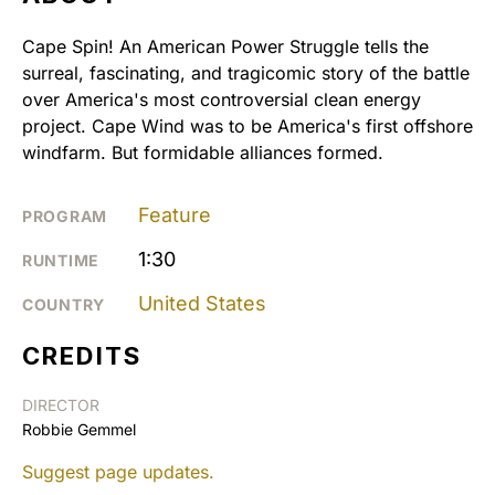
Cape Spin! An American Power Struggle tells the
surreal, fascinating, and tragicomic story of the battle
over America's most controversial clean energy
project. Cape Wind was to be America's first offshore
windfarm. But formidable alliances formed.
Feature
PROGRAM
1:30
RUNTIME
United States
COUNTRY
CREDITS
DIRECTOR
Robbie Gemmel
Suggest page updates.