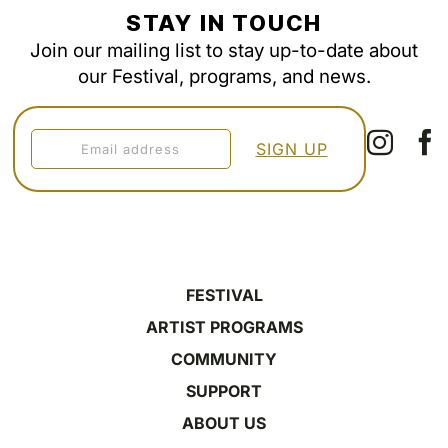
STAY IN TOUCH
Join our mailing list to stay up-to-date about
our Festival, programs, and news.
FESTIVAL
ARTIST PROGRAMS
COMMUNITY
SUPPORT
ABOUT US