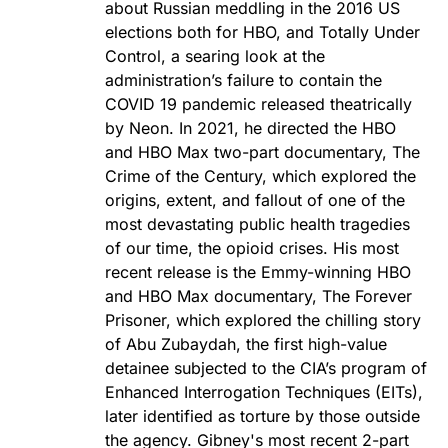
about Russian meddling in the 2016 US
elections both for HBO, and Totally Under
Control, a searing look at the
administration’s failure to contain the
COVID 19 pandemic released theatrically
by Neon. In 2021, he directed the HBO
and HBO Max two-part documentary, The
Crime of the Century, which explored the
origins, extent, and fallout of one of the
most devastating public health tragedies
of our time, the opioid crises. His most
recent release is the Emmy-winning HBO
and HBO Max documentary, The Forever
Prisoner, which explored the chilling story
of Abu Zubaydah, the first high-value
detainee subjected to the CIA’s program of
Enhanced Interrogation Techniques (EITs),
later identified as torture by those outside
the agency. Gibney's most recent 2-part