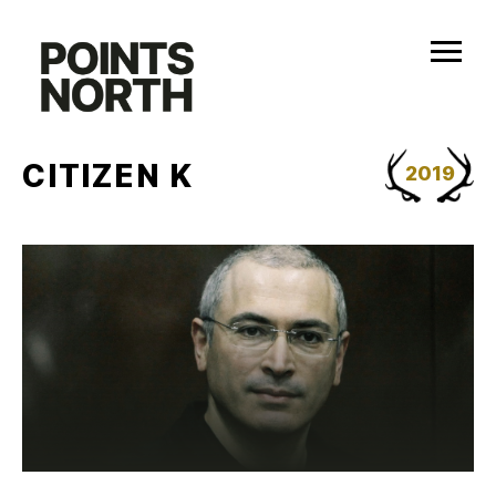
Skip
to
content
CITIZEN K
2019