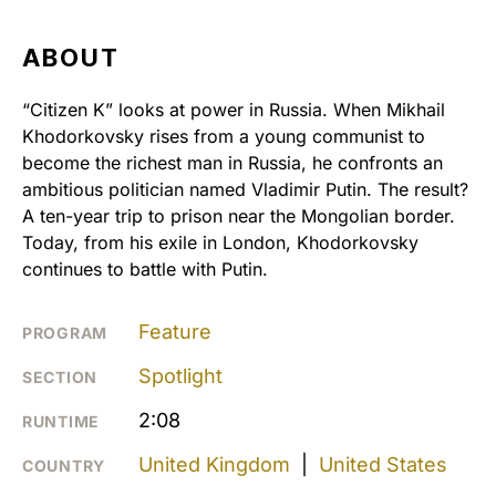
ABOUT
“Citizen K” looks at power in Russia. When Mikhail
Khodorkovsky rises from a young communist to
become the richest man in Russia, he confronts an
ambitious politician named Vladimir Putin. The result?
A ten-year trip to prison near the Mongolian border.
Today, from his exile in London, Khodorkovsky
continues to battle with Putin.
Feature
PROGRAM
Spotlight
SECTION
2:08
RUNTIME
United Kingdom
|
United States
COUNTRY