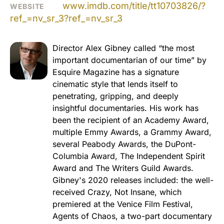
www.imdb.com/title/tt10703826/?
WEBSITE
ref_=nv_sr_3?ref_=nv_sr_3
Director Alex Gibney called “the most
important documentarian of our time” by
Esquire Magazine has a signature
cinematic style that lends itself to
penetrating, gripping, and deeply
insightful documentaries. His work has
been the recipient of an Academy Award,
multiple Emmy Awards, a Grammy Award,
several Peabody Awards, the DuPont-
Columbia Award, The Independent Spirit
Award and The Writers Guild Awards.
Gibney's 2020 releases included: the well-
received Crazy, Not Insane, which
premiered at the Venice Film Festival,
Agents of Chaos, a two-part documentary