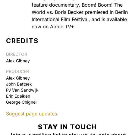
feature documentary, Boom! Boom! The
World vs. Boris Becker premiered in Berlin
International Film Festival, and is available
now on Apple TV+.
CREDITS
DIRECTOR
Alex Gibney
PRODUCER
Alex Gibney
John Battsek
PJ Van Sandwijk
Erin Edeiken
George Chignell
Suggest page updates.
STAY IN TOUCH