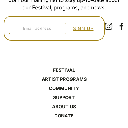
Join our mailing list to stay up-to-date about
our Festival, programs, and news.
FESTIVAL
ARTIST PROGRAMS
COMMUNITY
SUPPORT
ABOUT US
DONATE