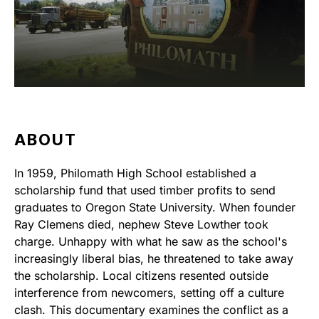
ABOUT
In 1959, Philomath High School established a
scholarship fund that used timber profits to send
graduates to Oregon State University. When founder
Ray Clemens died, nephew Steve Lowther took
charge. Unhappy with what he saw as the school's
increasingly liberal bias, he threatened to take away
the scholarship. Local citizens resented outside
interference from newcomers, setting off a culture
clash. This documentary examines the conflict as a