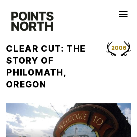
Skip
to
content
CLEAR CUT: THE
2006
STORY OF
PHILOMATH,
OREGON