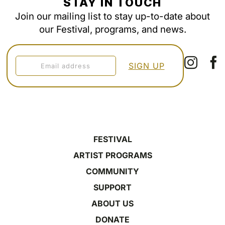
STAY IN TOUCH
Join our mailing list to stay up-to-date about
our Festival, programs, and news.
FESTIVAL
ARTIST PROGRAMS
COMMUNITY
SUPPORT
ABOUT US
DONATE