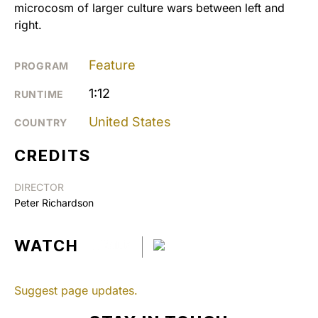
microcosm of larger culture wars between left and
right.
Feature
PROGRAM
1:12
RUNTIME
United States
COUNTRY
CREDITS
DIRECTOR
Peter Richardson
WATCH
Suggest page updates.