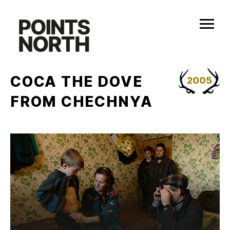
Skip
to
content
COCA THE DOVE
2005
FROM CHECHNYA