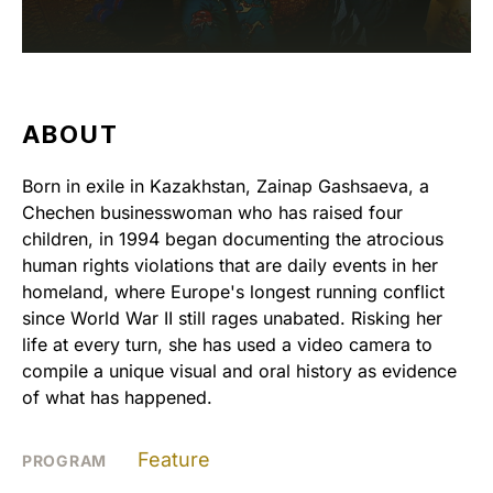
ABOUT
Born in exile in Kazakhstan, Zainap Gashsaeva, a
Chechen businesswoman who has raised four
children, in 1994 began documenting the atrocious
human rights violations that are daily events in her
homeland, where Europe's longest running conflict
since World War II still rages unabated. Risking her
life at every turn, she has used a video camera to
compile a unique visual and oral history as evidence
of what has happened.
Feature
PROGRAM