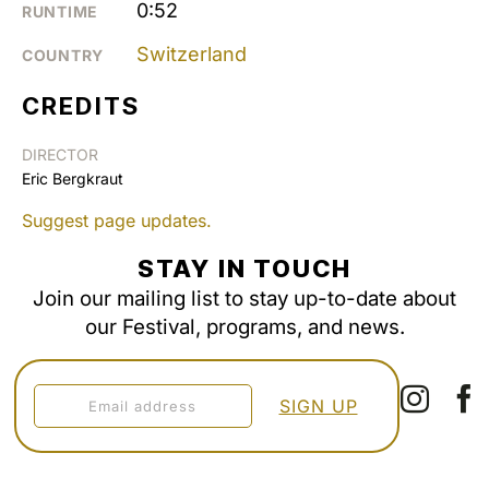
0:52
RUNTIME
Switzerland
COUNTRY
CREDITS
DIRECTOR
Eric Bergkraut
Suggest page updates.
STAY IN TOUCH
Join our mailing list to stay up-to-date about
our Festival, programs, and news.