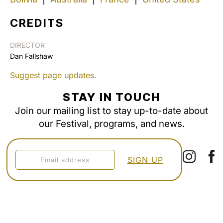
CREDITS
DIRECTOR
Dan Fallshaw
Suggest page updates.
STAY IN TOUCH
Join our mailing list to stay up-to-date about
our Festival, programs, and news.