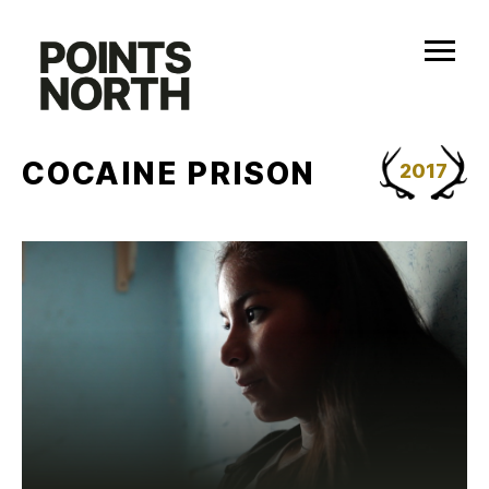
Skip
to
content
COCAINE PRISON
2017