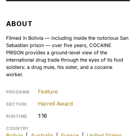
ABOUT
Filmed in Bolivia — including inside the notorious San
Sebastian prison — over five years, COCAINE
PRISON provides a ground-level view of the
international drug trade through the eyes of its foot
soldiers: a drug mule, his sister, and a cocaine
worker.
Feature
PROGRAM
Harrell Award
SECTION
1:16
RUNTIME
COUNTRY
Bolivia
|
Australia
|
France
|
United States