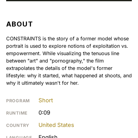
ABOUT
CONSTRAINTS is the story of a former model whose
portrait is used to explore notions of exploitation vs.
empowerment. While visualizing the tenuous line
between "art" and "pornography," the film
extrapolates the details of the model's former
lifestyle: why it started, what happened at shoots, and
why it ultimately wasn't for her.
Short
PROGRAM
0:09
RUNTIME
United States
COUNTRY
English
LANGUAGE