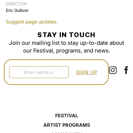
DIRECTOR
Eric Gulliver
Suggest page updates.
STAY IN TOUCH
Join our mailing list to stay up-to-date about
our Festival, programs, and news.
FESTIVAL
ARTIST PROGRAMS