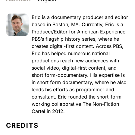
Eric is a documentary producer and editor
based in Boston, MA. Currently, Eric is a
Producer/Editor for American Experience,
PBS’s flagship history series, where he
creates digital-first content. Across PBS,
Eric has helped numerous national
productions reach new audiences with
social video, digital-first content, and
short form-documentary. His expertise is
in short form documentary, where he also
lends his efforts as programmer and
consultant. Eric founded the short-form
working collaborative The Non-Fiction
Cartel in 2012.
CREDITS