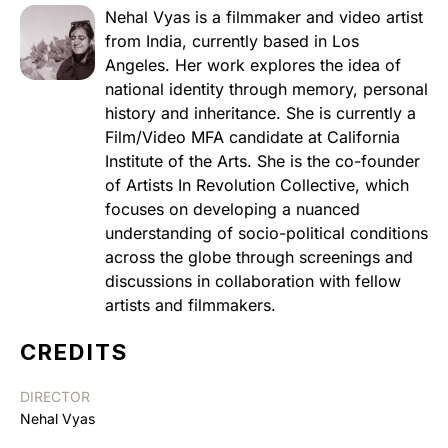
Nehal Vyas is a filmmaker and video artist
from India, currently based in Los
Angeles. Her work explores the idea of
national identity through memory, personal
history and inheritance. She is currently a
Film/Video MFA candidate at California
Institute of the Arts. She is the co-founder
of Artists In Revolution Collective, which
focuses on developing a nuanced
understanding of socio-political conditions
across the globe through screenings and
discussions in collaboration with fellow
artists and filmmakers.
CREDITS
DIRECTOR
Nehal Vyas