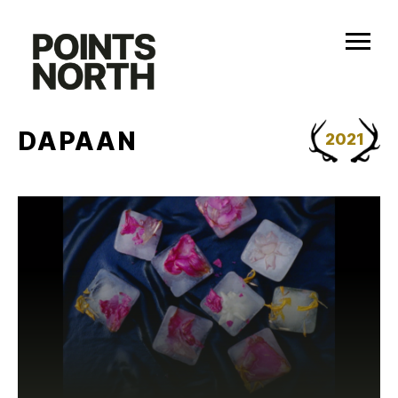
Skip
to
content
DAPAAN
2021