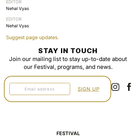
EDITOR
Nehal Vyas
EDITOR
Nehal Vyas
Suggest page updates.
STAY IN TOUCH
Join our mailing list to stay up-to-date about
our Festival, programs, and news.
FESTIVAL