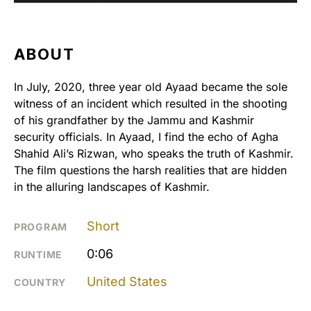
ABOUT
In July, 2020, three year old Ayaad became the sole
witness of an incident which resulted in the shooting
of his grandfather by the Jammu and Kashmir
security officials. In Ayaad, I find the echo of Agha
Shahid Ali’s Rizwan, who speaks the truth of Kashmir.
The film questions the harsh realities that are hidden
in the alluring landscapes of Kashmir.
Short
PROGRAM
0:06
RUNTIME
United States
COUNTRY