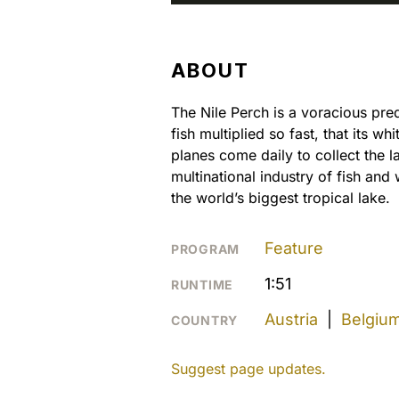
ABOUT
The Nile Perch is a voracious pre
fish multiplied so fast, that its w
planes come daily to collect the 
multinational industry of fish an
the world’s biggest tropical lake.
Feature
PROGRAM
1:51
RUNTIME
Austria
|
Belgiu
COUNTRY
Suggest page updates.