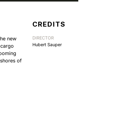
CREDITS
DIRECTOR
 The new
Hubert Sauper
t cargo
booming
 shores of