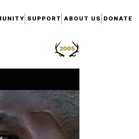
UNITY
SUPPORT
ABOUT US
DONATE
2005