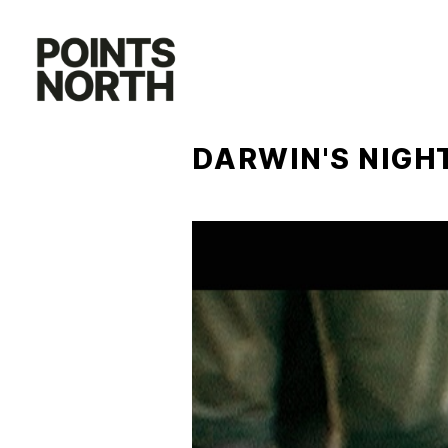
Skip
to
content
DARWIN'S NIG