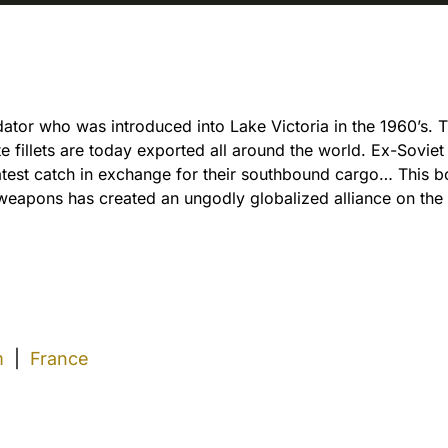
dator who was introduced into Lake Victoria in the 1960’s.
hite fillets are today exported all around the world. Ex-Sovie
latest catch in exchange for their southbound cargo… This 
d weapons has created an ungodly globalized alliance on the
m
|
France