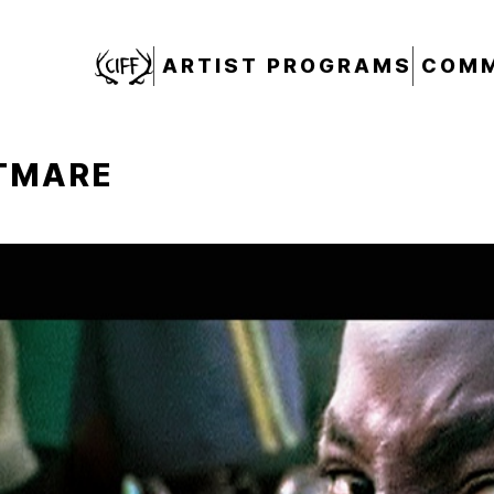
CIFF
ARTIST PROGRAMS
COMM
HTMARE