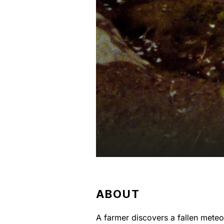
ABOUT
A farmer discovers a fallen meteor