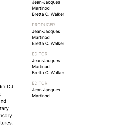
Jean-Jacques
Martinod
Bretta C. Walker
PRODUCER
Jean-Jacques
Martinod
Bretta C. Walker
EDITOR
Jean-Jacques
Martinod
Bretta C. Walker
EDITOR
dio DJ.
Jean-Jacques
t
Martinod
and
tary
ensory
tures.
d