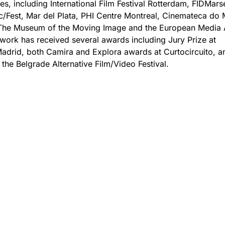
s, including International Film Festival Rotterdam, FIDMarse
c/Fest, Mar del Plata, PHI Centre Montreal, Cinemateca do
 The Museum of the Moving Image and the European Media 
s work has received several awards including Jury Prize at
drid, both Camira and Explora awards at Curtocircuito, a
 the Belgrade Alternative Film/Video Festival.