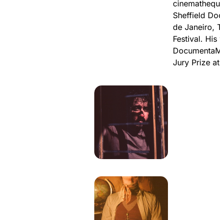
cinematheque
Sheffield Do
de Janeiro,
Festival. Hi
DocumentaMa
Jury Prize at