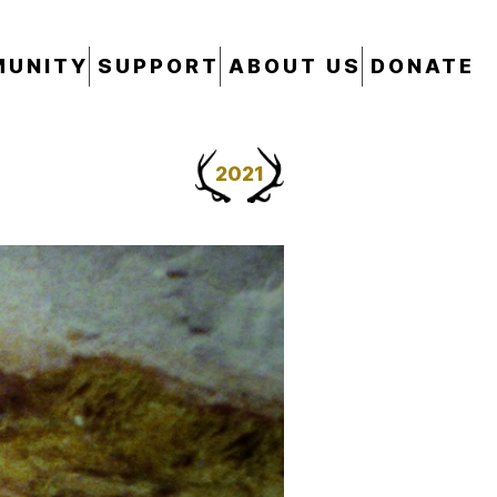
UNITY
SUPPORT
ABOUT US
DONATE
2021