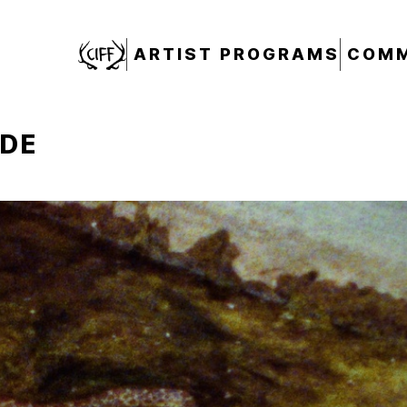
CIFF
ARTIST PROGRAMS
COMM
ADE