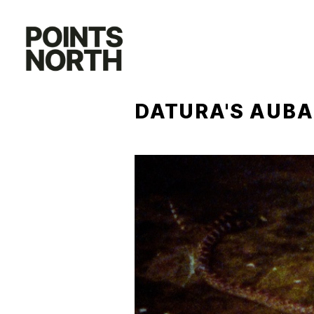
Skip
to
content
DATURA'S AUB