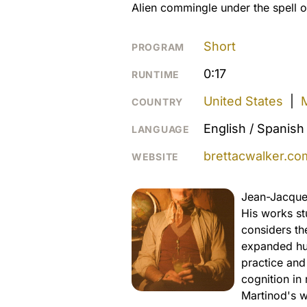
Alien commingle under the spell o
Short
PROGRAM
0:17
RUNTIME
United States
|
COUNTRY
English / Spanish
LANGUAGE
brettacwalker.co
WEBSITE
Jean-Jacques
His works stu
considers th
expanded hum
practice and
cognition in 
Martinod's 