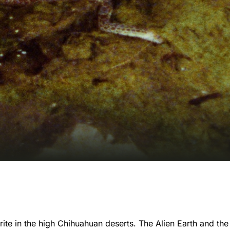
ite in the high Chihuahuan deserts. The Alien Earth and the