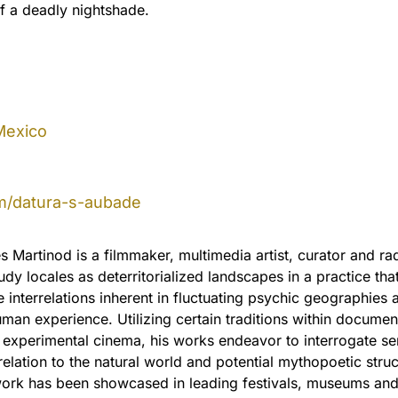
f a deadly nightshade.
Mexico
m/datura-s-aubade
 Martinod is a filmmaker, multimedia artist, curator and ra
dy locales as deterritorialized landscapes in a practice tha
e interrelations inherent in fluctuating psychic geographies 
an experience. Utilizing certain traditions within documen
 experimental cinema, his works endeavor to interrogate s
relation to the natural world and potential mythopoetic struc
work has been showcased in leading festivals, museums an