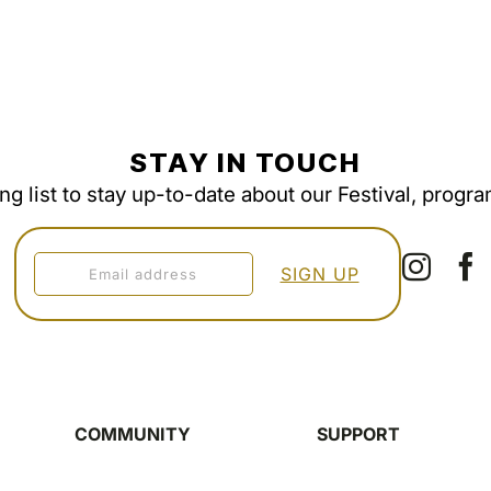
STAY IN TOUCH
ing list to stay up-to-date about our Festival, progr
COMMUNITY
SUPPORT