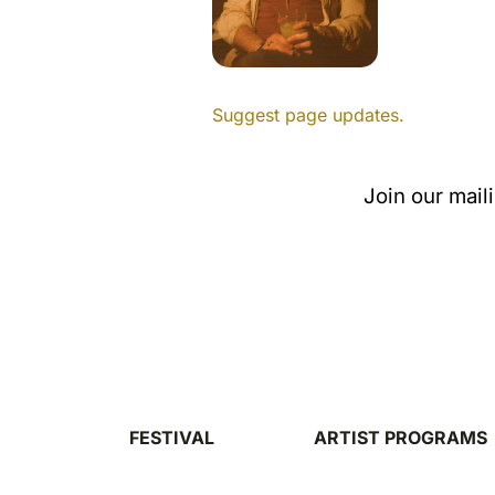
Suggest page updates.
Join our mail
FESTIVAL
ARTIST PROGRAMS