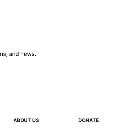
ams, and news.
ABOUT US
DONATE