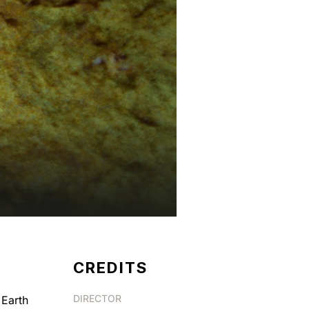
CREDITS
DIRECTOR
 Earth