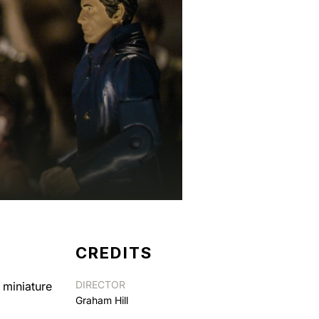
CREDITS
DIRECTOR
 miniature
Graham Hill