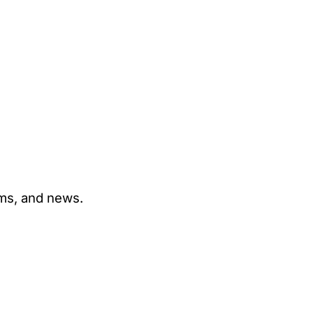
ams, and news.