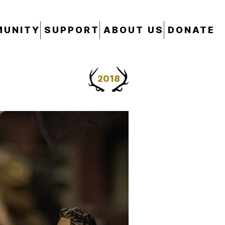
UNITY
SUPPORT
ABOUT US
DONATE
2018