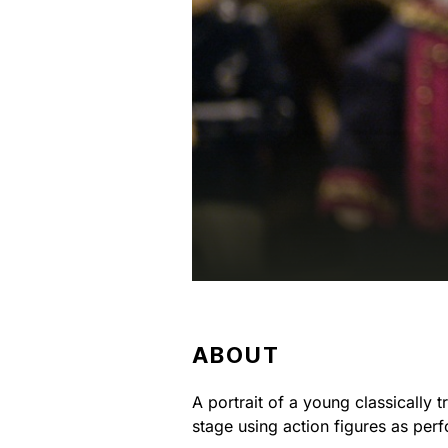
ABOUT
A portrait of a young classically 
stage using action figures as per