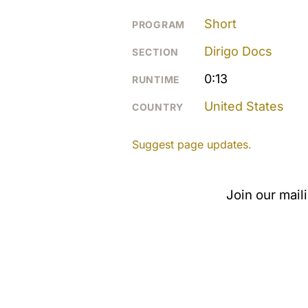
Short
PROGRAM
Dirigo Docs
SECTION
0:13
RUNTIME
United States
COUNTRY
Suggest page updates.
Join our mail