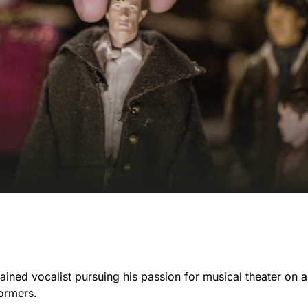
trained vocalist pursuing his passion for musical theater on a
formers.