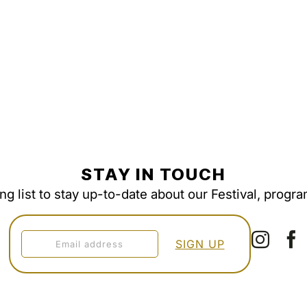
STAY IN TOUCH
ing list to stay up-to-date about our Festival, progr