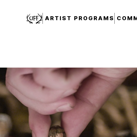
CIFF
ARTIST PROGRAMS
COMM