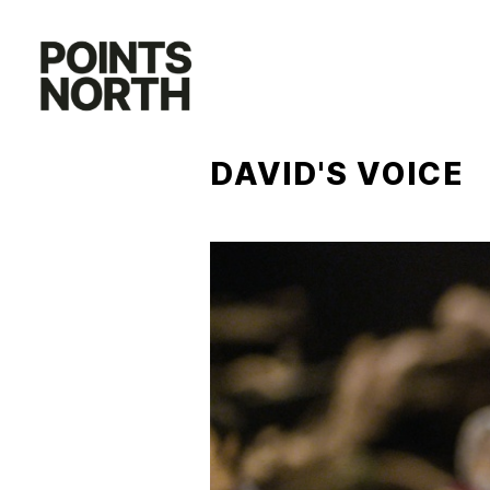
Skip
to
content
DAVID'S VOICE