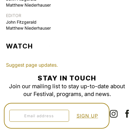
Matthew Niederhauser
EDITOR
John Fitzgerald
Matthew Niederhauser
WATCH
Suggest page updates.
STAY IN TOUCH
Join our mailing list to stay up-to-date about
our Festival, programs, and news.