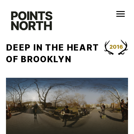
Skip
to
content
DEEP IN THE HEART
2016
OF BROOKLYN