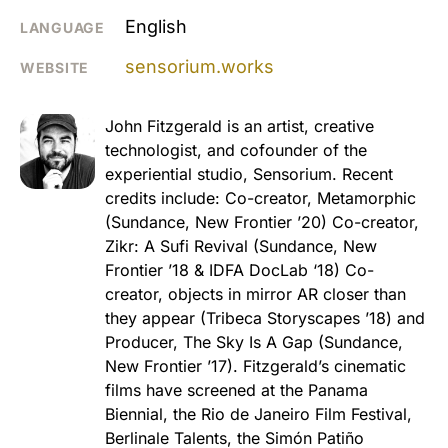
English
LANGUAGE
sensorium.works
WEBSITE
John Fitzgerald is an artist, creative
technologist, and cofounder of the
experiential studio, Sensorium. Recent
credits include: Co-creator, Metamorphic
(Sundance, New Frontier ’20) Co-creator,
Zikr: A Sufi Revival (Sundance, New
Frontier ’18 & IDFA DocLab ‘18) Co-
creator, objects in mirror AR closer than
they appear (Tribeca Storyscapes ’18) and
Producer, The Sky Is A Gap (Sundance,
New Frontier ’17). Fitzgerald’s cinematic
films have screened at the Panama
Biennial, the Rio de Janeiro Film Festival,
Berlinale Talents, the Simón Patiño