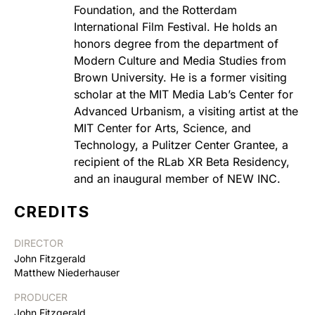
Foundation, and the Rotterdam
International Film Festival. He holds an
honors degree from the department of
Modern Culture and Media Studies from
Brown University. He is a former visiting
scholar at the MIT Media Lab’s Center for
Advanced Urbanism, a visiting artist at the
MIT Center for Arts, Science, and
Technology, a Pulitzer Center Grantee, a
recipient of the RLab XR Beta Residency,
and an inaugural member of NEW INC.
CREDITS
DIRECTOR
John Fitzgerald
Matthew Niederhauser
PRODUCER
John Fitzgerald