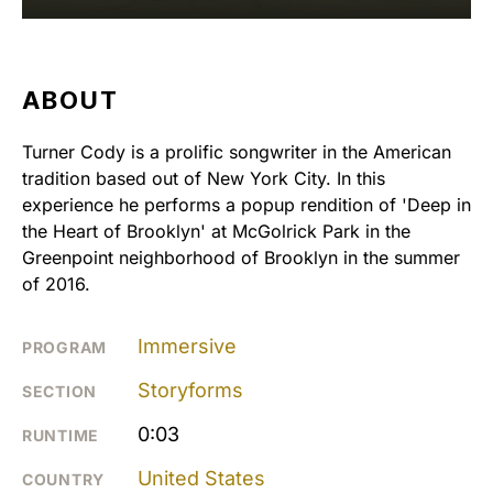
ABOUT
Turner Cody is a prolific songwriter in the American
tradition based out of New York City. In this
experience he performs a popup rendition of 'Deep in
the Heart of Brooklyn' at McGolrick Park in the
Greenpoint neighborhood of Brooklyn in the summer
of 2016.
Immersive
PROGRAM
Storyforms
SECTION
0:03
RUNTIME
United States
COUNTRY