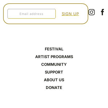
FESTIVAL
ARTIST PROGRAMS
COMMUNITY
SUPPORT
ABOUT US
DONATE