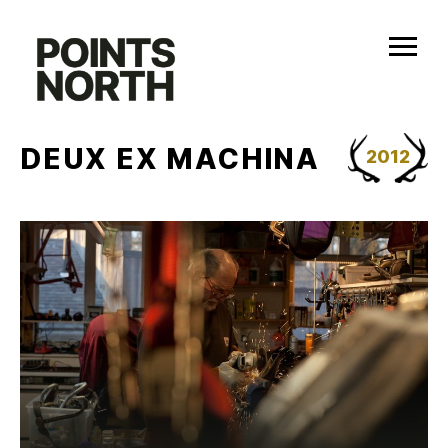
Skip
to
content
DEUX EX MACHINA
2012