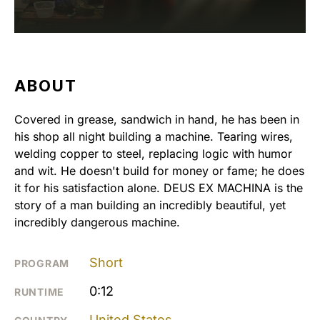
ABOUT
Covered in grease, sandwich in hand, he has been in
his shop all night building a machine. Tearing wires,
welding copper to steel, replacing logic with humor
and wit. He doesn't build for money or fame; he does
it for his satisfaction alone. DEUS EX MACHINA is the
story of a man building an incredibly beautiful, yet
incredibly dangerous machine.
Short
PROGRAM
0:12
RUNTIME
United States