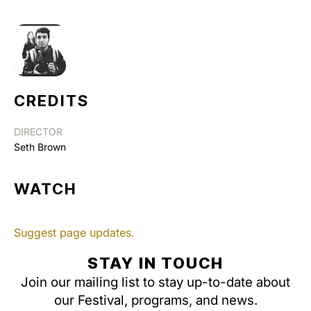
CREDITS
DIRECTOR
Seth Brown
WATCH
Suggest page updates.
STAY IN TOUCH
Join our mailing list to stay up-to-date about
our Festival, programs, and news.