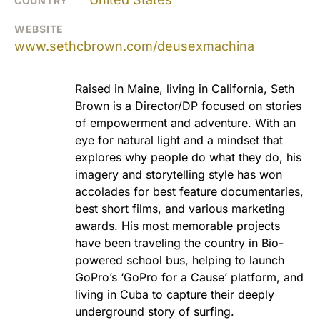
COUNTRY
WEBSITE
www.sethcbrown.com/deusexmachina
Raised in Maine, living in California, Seth
Brown is a Director/DP focused on stories
of empowerment and adventure. With an
eye for natural light and a mindset that
explores why people do what they do, his
imagery and storytelling style has won
accolades for best feature documentaries,
best short films, and various marketing
awards. His most memorable projects
have been traveling the country in Bio-
powered school bus, helping to launch
GoPro’s ‘GoPro for a Cause’ platform, and
living in Cuba to capture their deeply
underground story of surfing.