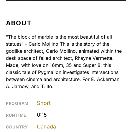
ABOUT
"The block of marble is the most beautiful of all
statues" - Carlo Mollino This is the story of the
godlike architect, Carlo Mollino, animated within the
desk space of failed architect, Rhayne Vermette.
Made, with love on 16mm, 35 and Super 8, this
classic tale of Pygmalion investigates intersections
between cinema and architecture. For E. Ackerman,
A. Jarnow, and T. Ito.
Short
PROGRAM
0:15
RUNTIME
Canada
COUNTRY