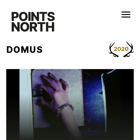
Skip
to
content
DOMUS
2020