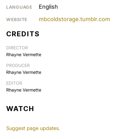
English
LANGUAGE
mbcoldstorage.tumblr.com
WEBSITE
CREDITS
DIRECTOR
Rhayne Vermette
PRODUCER
Rhayne Vermette
EDITOR
Rhayne Vermette
WATCH
Suggest page updates.