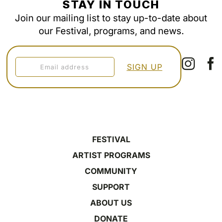
STAY IN TOUCH
Join our mailing list to stay up-to-date about
our Festival, programs, and news.
FESTIVAL
ARTIST PROGRAMS
COMMUNITY
SUPPORT
ABOUT US
DONATE