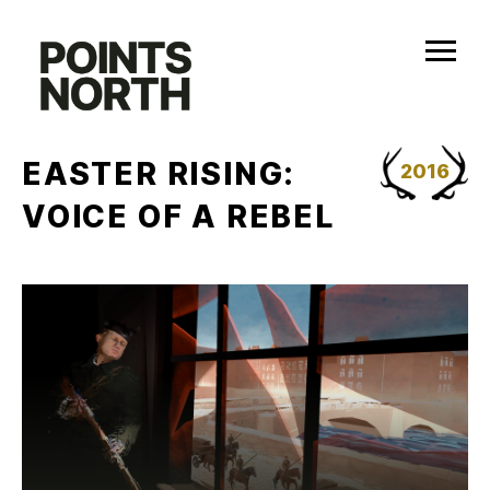
Skip
to
content
EASTER RISING:
2016
VOICE OF A REBEL