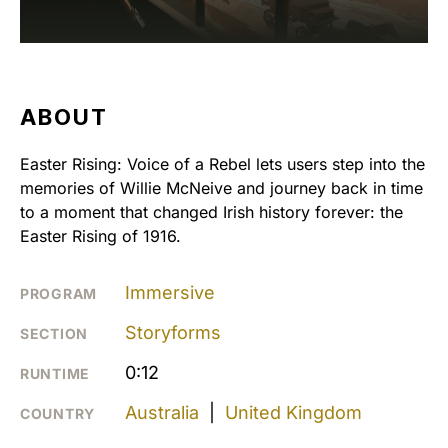
ABOUT
Easter Rising: Voice of a Rebel lets users step into the
memories of Willie McNeive and journey back in time
to a moment that changed Irish history forever: the
Easter Rising of 1916.
Immersive
PROGRAM
Storyforms
SECTION
0:12
RUNTIME
Australia
|
United Kingdom
COUNTRY