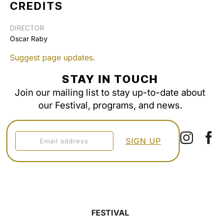
CREDITS
DIRECTOR
Oscar Raby
Suggest page updates.
STAY IN TOUCH
Join our mailing list to stay up-to-date about
our Festival, programs, and news.
FESTIVAL