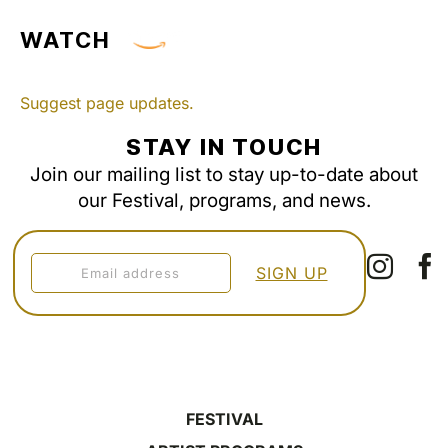
WATCH
Suggest page updates.
STAY IN TOUCH
Join our mailing list to stay up-to-date about
our Festival, programs, and news.
FESTIVAL