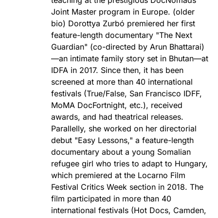
Joint Master program in Europe. (older
bio) Dorottya Zurbó premiered her first
feature-length documentary "The Next
Guardian" (co-directed by Arun Bhattarai)
—an intimate family story set in Bhutan—at
IDFA in 2017. Since then, it has been
screened at more than 40 international
festivals (True/False, San Francisco IDFF,
MoMA DocFortnight, etc.), received
awards, and had theatrical releases.
Parallelly, she worked on her directorial
debut "Easy Lessons," a feature-length
documentary about a young Somalian
refugee girl who tries to adapt to Hungary,
which premiered at the Locarno Film
Festival Critics Week section in 2018. The
film participated in more than 40
international festivals (Hot Docs, Camden,