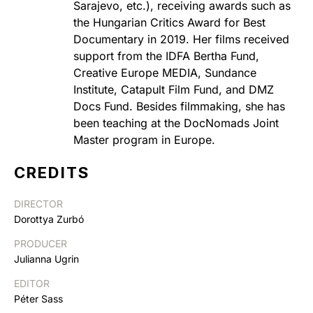
Sarajevo, etc.), receiving awards such as
the Hungarian Critics Award for Best
Documentary in 2019. Her films received
support from the IDFA Bertha Fund,
Creative Europe MEDIA, Sundance
Institute, Catapult Film Fund, and DMZ
Docs Fund. Besides filmmaking, she has
been teaching at the DocNomads Joint
Master program in Europe.
CREDITS
DIRECTOR
Dorottya Zurbó
PRODUCER
Julianna Ugrin
EDITOR
Péter Sass