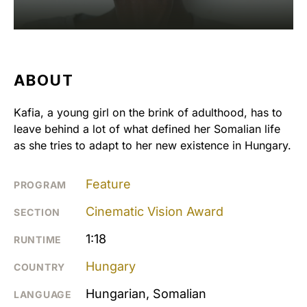
ABOUT
Kafia, a young girl on the brink of adulthood, has to
leave behind a lot of what defined her Somalian life
as she tries to adapt to her new existence in Hungary.
Feature
PROGRAM
Cinematic Vision Award
SECTION
1:18
RUNTIME
Hungary
COUNTRY
Hungarian, Somalian
LANGUAGE