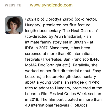
www.syndicado.com
WEBSITE
(2024 bio) Dorottya Zurbó (co-director,
Hungary) premiered her first feature-
length documentary ‘The Next Guardian’
(co-directed by Arun Bhattarai), - an
intimate family story set in Bhutan - at
IDFA in 2017. Since then, it has been
screened at more than 40 international
festivals (True/False, San Francisco IDFF,
MoMA DocFortnight etc.). Parallelly, she
worked on her first directorial debut ‘Easy
Lessons’, a feature-length documentary
about a young Somalian refugee girl who
tries to adapt to Hungary, premiered at the
Locarno Film Festival Critics Week section
in 2018. The film participated in more than
40 international festivals (HotDocs,