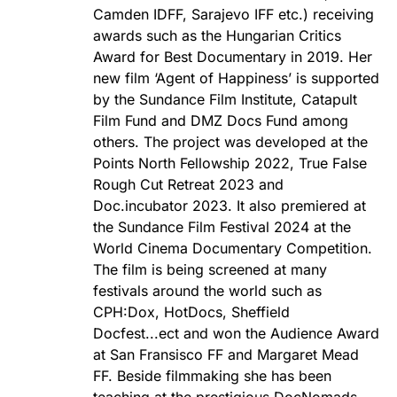
Camden IDFF, Sarajevo IFF etc.) receiving
awards such as the Hungarian Critics
Award for Best Documentary in 2019. Her
new film ‘Agent of Happiness’ is supported
by the Sundance Film Institute, Catapult
Film Fund and DMZ Docs Fund among
others. The project was developed at the
Points North Fellowship 2022, True False
Rough Cut Retreat 2023 and
Doc.incubator 2023. It also premiered at
the Sundance Film Festival 2024 at the
World Cinema Documentary Competition.
The film is being screened at many
festivals around the world such as
CPH:Dox, HotDocs, Sheffield
Docfest...ect and won the Audience Award
at San Fransisco FF and Margaret Mead
FF. Beside filmmaking she has been
teaching at the prestigious DocNomads