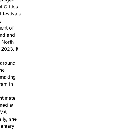
l Critics
 festivals
e
gent of
und and
 North
2023. It
 around
the
mmaking
ram in
ntimate
ened at
MoMA
lly, she
mentary