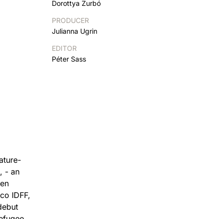
Dorottya Zurbó
PRODUCER
Julianna Ugrin
EDITOR
Péter Sass
ature-
, - an
een
sco IDFF,
debut
refugee