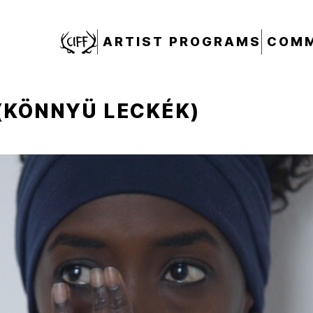
CIFF
ARTIST PROGRAMS
COMM
(KÖNNYÜ LECKÉK)