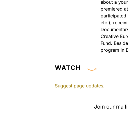
about a youn
premiered at
participated
etc.), recei
Documentary 
Creative Eur
Fund. Beside
program in 
WATCH
Suggest page updates.
Join our mail