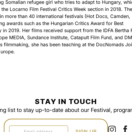
g Somalian refugee girl who tries to adapt to Hungary, whi
 the Locarno Film Festival Critics Week section in 2018. The
 in more than 40 international festivals (Hot Docs, Camden,
ving awards such as the Hungarian Critics Award for Best
in 2019. Her films received support from the IDFA Bertha 
ope MEDIA, Sundance Institute, Catapult Film Fund, and D
s filmmaking, she has been teaching at the DocNomads Joi
Europe.
STAY IN TOUCH
ing list to stay up-to-date about our Festival, progr