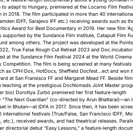
s to adapt to Hungary, premiered at the Locarno Film Festiva
 in 2018. The film participated in more than 40 international
mden IDFF, Sarajevo IFF etc.) receiving awards such as th
itics Award for Best Documentary in 2019. Her new film ‘A
s supported by the Sundance Film Institute, Catapult Film F
nd among others. The project was developed at the Points
022, True False Rough Cut Retreat 2023 and Doc.incubator 
ed at the Sundance Film Festival 2024 at the World Cinema
Competition. The film is being screened at many festivals
ch as CPH:Dox, HotDocs, Sheffield Docfest...ect and won 
ard at San Fransisco FF and Margaret Mead FF. Beside fil
 teaching at the prestigious DocNomads Joint Master prog
er bio) Dorottya Zurbó premiered her first feature-length
"The Next Guardian" (co-directed by Arun Bhattarai)—an i
 set in Bhutan—at IDFA in 2017. Since then, it has been scre
 international festivals (True/False, San Francisco IDFF, 
 etc.), received awards, and had theatrical releases. Paralle
r directorial debut "Easy Lessons," a feature-length docu