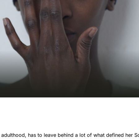
f adulthood, has to leave behind a lot of what defined her 