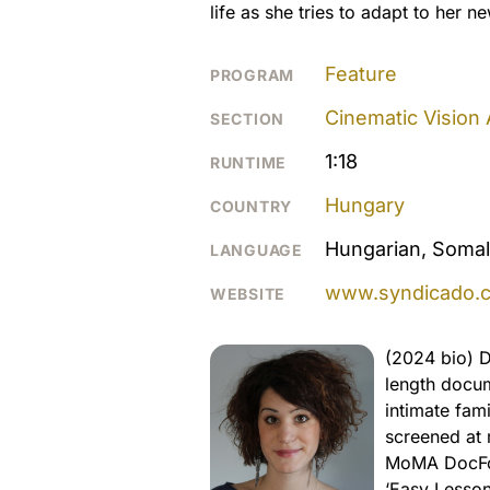
life as she tries to adapt to her 
Feature
PROGRAM
Cinematic Vision
SECTION
1:18
RUNTIME
Hungary
COUNTRY
Hungarian, Somal
LANGUAGE
www.syndicado.
WEBSITE
(2024 bio) D
length docum
intimate fami
screened at 
MoMA DocFort
‘Easy Lesson