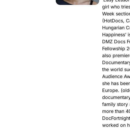
girl who trie
Week section
(HotDocs, Ca
Hungarian Cr
Happiness’ i
DMZ Docs Fu
Fellowship 2
also premier
Documentary 
the world su
Audience Aw
she has been
Europe. (old
documentary 
family story
more than 40
DocFortnight,
worked on he