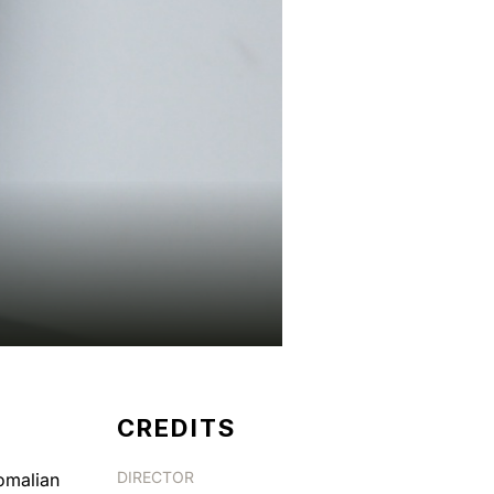
CREDITS
DIRECTOR
Somalian