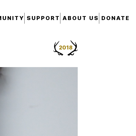
UNITY
SUPPORT
ABOUT US
DONATE
2018