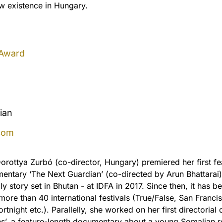
new existence in Hungary.
 Award
ian
com
orottya Zurbó (co-director, Hungary) premiered her first fe
entary ‘The Next Guardian’ (co-directed by Arun Bhattarai)
ly story set in Bhutan - at IDFA in 2017. Since then, it has b
more than 40 international festivals (True/False, San Franci
night etc.). Parallelly, she worked on her first directorial 
s’, a feature-length documentary about a young Somalian 