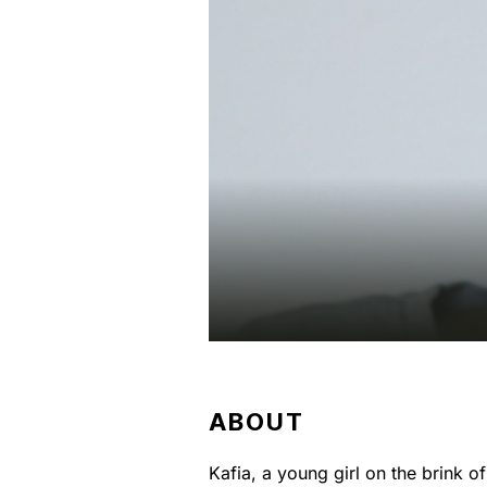
ABOUT
Kafia, a young girl on the brink o