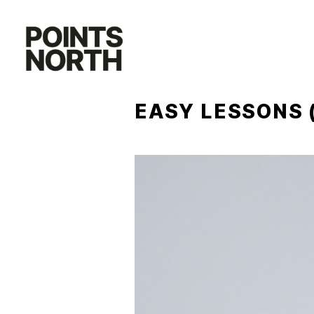
Skip
to
content
EASY LESSONS 