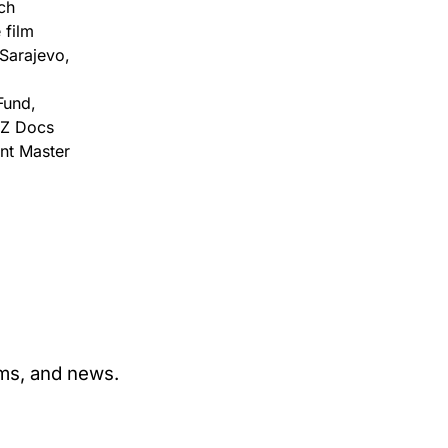
ch
 film
 Sarajevo,
Fund,
MZ Docs
nt Master
ams, and news.