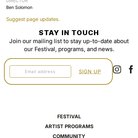
DIRECTOR
Ben Solomon
Suggest page updates.
STAY IN TOUCH
Join our mailing list to stay up-to-date about
our Festival, programs, and news.
FESTIVAL
ARTIST PROGRAMS
COMMUNITY