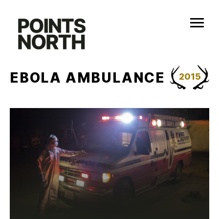
Skip
to
content
EBOLA AMBULANCE
2015