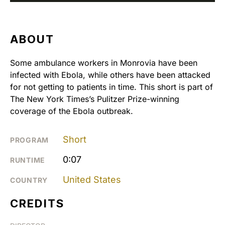
ABOUT
Some ambulance workers in Monrovia have been
infected with Ebola, while others have been attacked
for not getting to patients in time. This short is part of
The New York Times’s Pulitzer Prize-winning
coverage of the Ebola outbreak.
Short
PROGRAM
0:07
RUNTIME
United States
COUNTRY
CREDITS