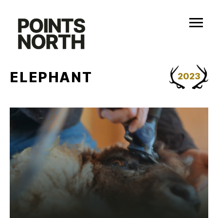
Skip
to
content
ELEPHANT
2023