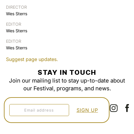
DIRECTOR
Wes Sterrs
EDITOR
Wes Sterrs
EDITOR
Wes Sterrs
Suggest page updates.
STAY IN TOUCH
Join our mailing list to stay up-to-date about
our Festival, programs, and news.