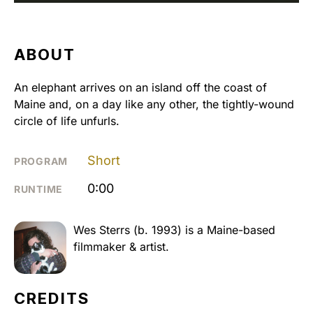
ABOUT
An elephant arrives on an island off the coast of
Maine and, on a day like any other, the tightly-wound
circle of life unfurls.
Short
PROGRAM
0:00
RUNTIME
Wes Sterrs (b. 1993) is a Maine-based
filmmaker & artist.
CREDITS