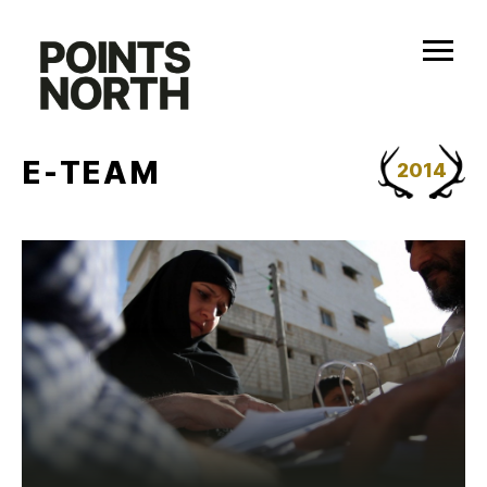
Skip
to
content
E-TEAM
2014