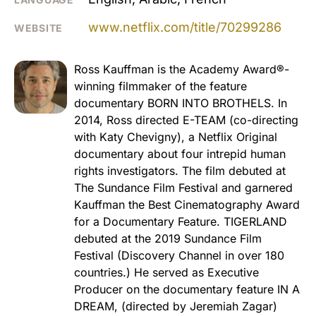
www.netflix.com/title/70299286
WEBSITE
Ross Kauffman is the Academy Award®-
winning filmmaker of the feature
documentary BORN INTO BROTHELS. In
2014, Ross directed E-TEAM (co-directing
with Katy Chevigny), a Netflix Original
documentary about four intrepid human
rights investigators. The film debuted at
The Sundance Film Festival and garnered
Kauffman the Best Cinematography Award
for a Documentary Feature. TIGERLAND
debuted at the 2019 Sundance Film
Festival (Discovery Channel in over 180
countries.) He served as Executive
Producer on the documentary feature IN A
DREAM, (directed by Jeremiah Zagar)