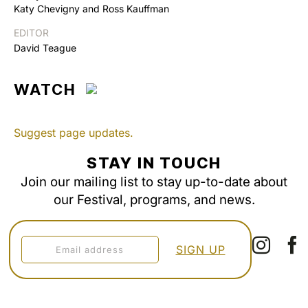
Katy Chevigny and Ross Kauffman
EDITOR
David Teague
WATCH
Suggest page updates.
STAY IN TOUCH
Join our mailing list to stay up-to-date about
our Festival, programs, and news.