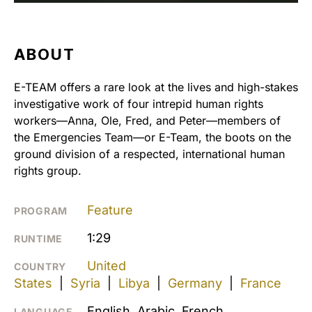
ABOUT
E-TEAM offers a rare look at the lives and high-stakes
investigative work of four intrepid human rights
workers—Anna, Ole, Fred, and Peter—members of
the Emergencies Team—or E-Team, the boots on the
ground division of a respected, international human
rights group.
Feature
PROGRAM
1:29
RUNTIME
United
COUNTRY
States
|
Syria
|
Libya
|
Germany
|
France
English, Arabic, French
LANGUAGE