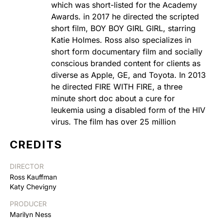
which was short-listed for the Academy
Awards. in 2017 he directed the scripted
short film, BOY BOY GIRL GIRL, starring
Katie Holmes. Ross also specializes in
short form documentary film and socially
conscious branded content for clients as
diverse as Apple, GE, and Toyota. In 2013
he directed FIRE WITH FIRE, a three
minute short doc about a cure for
leukemia using a disabled form of the HIV
virus. The film has over 25 million
CREDITS
DIRECTOR
Ross Kauffman
Katy Chevigny
PRODUCER
Marilyn Ness