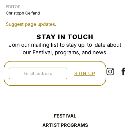
EDITOR
Christoph Gelfand
Suggest page updates.
STAY IN TOUCH
Join our mailing list to stay up-to-date about
our Festival, programs, and news.
FESTIVAL
ARTIST PROGRAMS