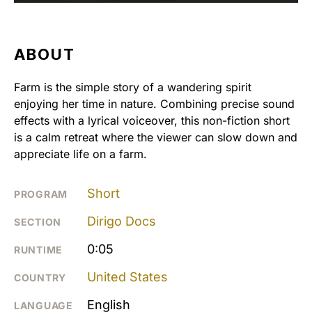
ABOUT
Farm is the simple story of a wandering spirit
enjoying her time in nature. Combining precise sound
effects with a lyrical voiceover, this non-fiction short
is a calm retreat where the viewer can slow down and
appreciate life on a farm.
Short
PROGRAM
Dirigo Docs
SECTION
0:05
RUNTIME
United States
COUNTRY
English
LANGUAGE