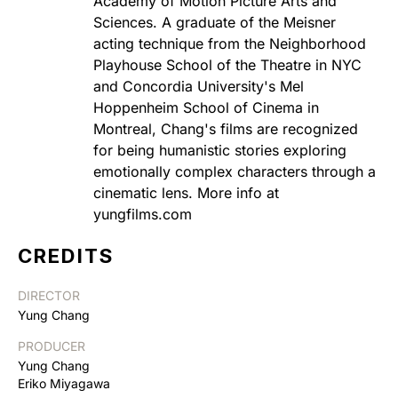
Academy of Motion Picture Arts and
Sciences. A graduate of the Meisner
acting technique from the Neighborhood
Playhouse School of the Theatre in NYC
and Concordia University's Mel
Hoppenheim School of Cinema in
Montreal, Chang's films are recognized
for being humanistic stories exploring
emotionally complex characters through a
cinematic lens. More info at
yungfilms.com
CREDITS
DIRECTOR
Yung Chang
PRODUCER
Yung Chang
Eriko Miyagawa