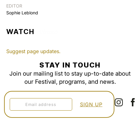
EDITOR
Sophie Leblond
WATCH
Suggest page updates.
STAY IN TOUCH
Join our mailing list to stay up-to-date about
our Festival, programs, and news.