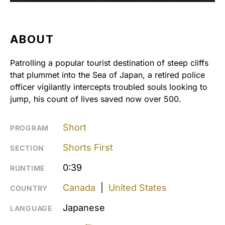
ABOUT
Patrolling a popular tourist destination of steep cliffs
that plummet into the Sea of Japan, a retired police
officer vigilantly intercepts troubled souls looking to
jump, his count of lives saved now over 500.
Short
PROGRAM
Shorts First
SECTION
0:39
RUNTIME
Canada
|
United States
COUNTRY
Japanese
LANGUAGE