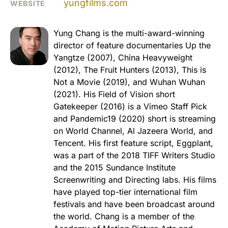
yungfilms.com
WEBSITE
Yung Chang is the multi-award-winning
director of feature documentaries Up the
Yangtze (2007), China Heavyweight
(2012), The Fruit Hunters (2013), This is
Not a Movie (2019), and Wuhan Wuhan
(2021). His Field of Vision short
Gatekeeper (2016) is a Vimeo Staff Pick
and Pandemic19 (2020) short is streaming
on World Channel, Al Jazeera World, and
Tencent. His first feature script, Eggplant,
was a part of the 2018 TIFF Writers Studio
and the 2015 Sundance Institute
Screenwriting and Directing labs. His films
have played top-tier international film
festivals and have been broadcast around
the world. Chang is a member of the