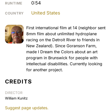
0:54
RUNTIME
United States
COUNTRY
First international film at 14 (neighbor sent
8mm film about unlimited hydroplane
racing on the Detroit River to friends in
New Zealand). Since Goranson Farm,
made I Dream the Colors about an art
program in Brunswick for people with
intellectual disabilities. Currently looking
for another project.
CREDITS
DIRECTOR
William Kunitz
Suggest page updates.