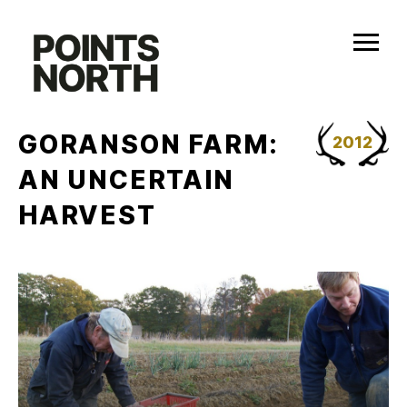
Skip
to
content
GORANSON FARM:
2012
AN UNCERTAIN
HARVEST