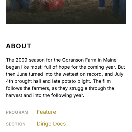
ABOUT
The 2009 season for the Goranson Farm in Maine
began like most: full of hope for the coming year. But
then June turned into the wettest on record, and July
4th brought hail and late potato blight. The film
follows the farmers, as they struggle through the
harvest and into the following year.
Feature
PROGRAM
Dirigo Docs
SECTION