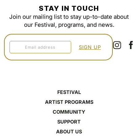
STAY IN TOUCH
Join our mailing list to stay up-to-date about
our Festival, programs, and news.
FESTIVAL
ARTIST PROGRAMS
COMMUNITY
SUPPORT
ABOUT US