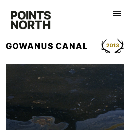
Skip
to
content
GOWANUS CANAL
2013