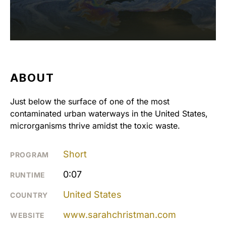
ABOUT
Just below the surface of one of the most
contaminated urban waterways in the United States,
microrganisms thrive amidst the toxic waste.
Short
PROGRAM
0:07
RUNTIME
United States
COUNTRY
www.sarahchristman.com
WEBSITE