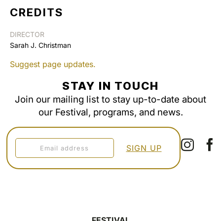
CREDITS
DIRECTOR
Sarah J. Christman
Suggest page updates.
STAY IN TOUCH
Join our mailing list to stay up-to-date about
our Festival, programs, and news.
FESTIVAL