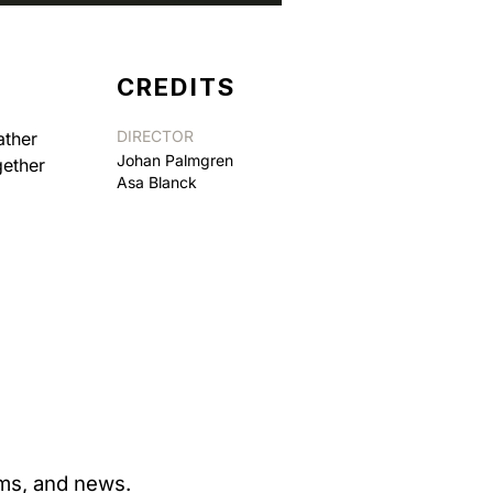
CREDITS
DIRECTOR
ather
Johan Palmgren
gether
Asa Blanck
ams, and news.