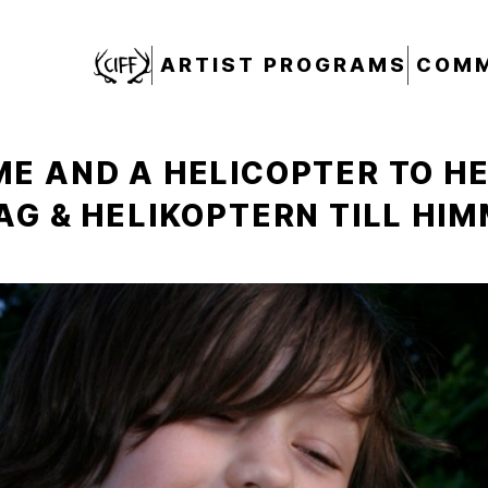
CIFF
ARTIST PROGRAMS
COMM
E AND A HELICOPTER TO H
AG & HELIKOPTERN TILL HI