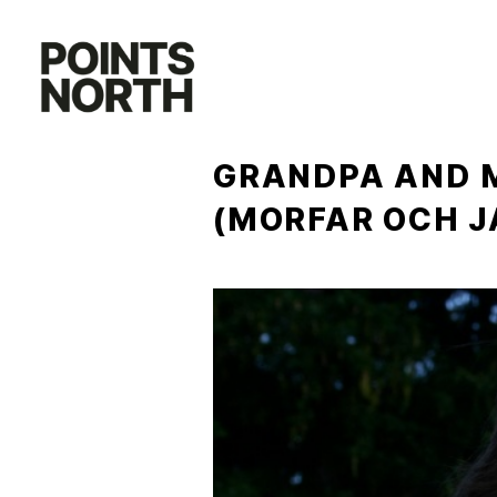
Skip
to
content
GRANDPA AND M
(MORFAR OCH J