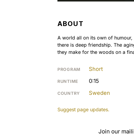
ABOUT
A world all on its own of humour
there is deep friendship. The agi
they make for the woods on a fina
Short
PROGRAM
0:15
RUNTIME
Sweden
COUNTRY
Suggest page updates.
Join our mail