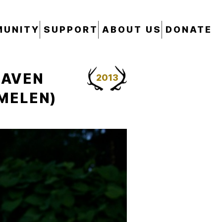
UNITY
SUPPORT
ABOUT US
DONATE
EAVEN
2013
MMELEN)