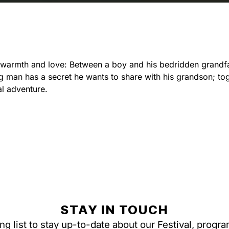
, warmth and love: Between a boy and his bedridden grandf
ng man has a secret he wants to share with his grandson; to
l adventure.
STAY IN TOUCH
ing list to stay up-to-date about our Festival, progr