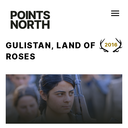
Skip
to
content
GULISTAN, LAND OF
2016
ROSES