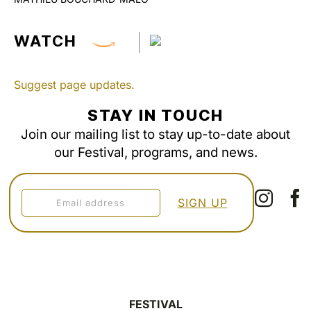
WATCH
Suggest page updates.
STAY IN TOUCH
Join our mailing list to stay up-to-date about
our Festival, programs, and news.
FESTIVAL