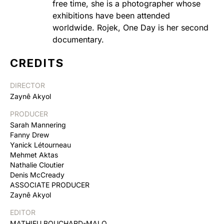
free time, she is a photographer whose
exhibitions have been attended
worldwide. Rojek, One Day is her second
documentary.
CREDITS
DIRECTOR
Zaynê Akyol
PRODUCER
Sarah Mannering
Fanny Drew
Yanick Létourneau
Mehmet Aktas
Nathalie Cloutier
Denis McCready
ASSOCIATE PRODUCER
Zaynê Akyol
EDITOR
MATHIEU BOUCHARD-MALO