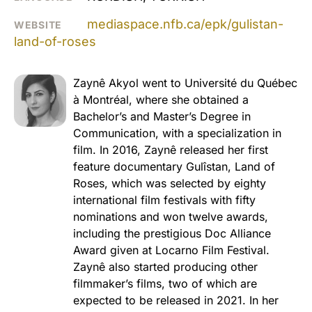
mediaspace.nfb.ca/epk/gulistan-
WEBSITE
land-of-roses
Zaynê Akyol went to Université du Québec
à Montréal, where she obtained a
Bachelor’s and Master’s Degree in
Communication, with a specialization in
film. In 2016, Zaynê released her first
feature documentary Gulîstan, Land of
Roses, which was selected by eighty
international film festivals with fifty
nominations and won twelve awards,
including the prestigious Doc Alliance
Award given at Locarno Film Festival.
Zaynê also started producing other
filmmaker’s films, two of which are
expected to be released in 2021. In her