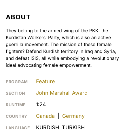
ABOUT
They belong to the armed wing of the PKK, the
Kurdistan Workers’ Party, which is also an active
guerrilla movement. The mission of these female
fighters? Defend Kurdish territory in Iraq and Syria,
and defeat ISIS, all while embodying a revolutionary
ideal advocating female empowerment.
Feature
PROGRAM
John Marshall Award
SECTION
1:24
RUNTIME
Canada
|
Germany
COUNTRY
KURDISH, TURKISH
LANGUAGE