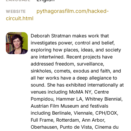
pythagorasfilm.com/hacked-
WEBSITE
circuit.html
Deborah Stratman makes work that
investigates power, control and belief,
exploring how places, ideas, and society
are intertwined. Recent projects have
addressed freedom, surveillance,
sinkholes, comets, exodus and faith, and
all her works have a deep allegiance to
sound. She has exhibited internationally at
venues including MoMA NY, Centre
Pompidou, Hammer LA, Whitney Biennial,
Austrian Film Museum and festivals
including Berlinale, Viennale, CPH/DOX,
Full Frame, Rotterdam, Ann Arbor,
Oberhausen, Punto de Vista, Cinema du