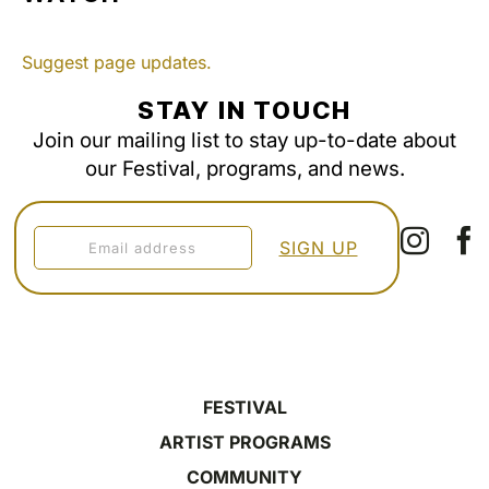
Suggest page updates.
STAY IN TOUCH
Join our mailing list to stay up-to-date about
our Festival, programs, and news.
FESTIVAL
ARTIST PROGRAMS
COMMUNITY