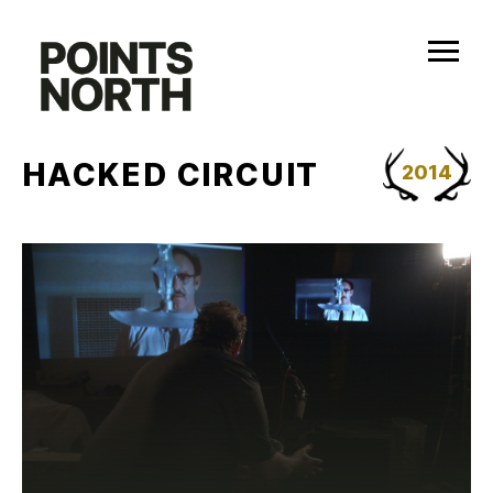
Skip
to
content
HACKED CIRCUIT
2014