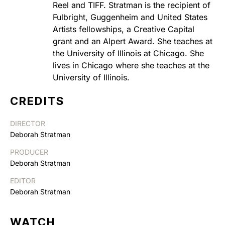
Reel and TIFF. Stratman is the recipient of
Fulbright, Guggenheim and United States
Artists fellowships, a Creative Capital
grant and an Alpert Award. She teaches at
the University of Illinois at Chicago. She
lives in Chicago where she teaches at the
University of Illinois.
CREDITS
DIRECTOR
Deborah Stratman
PRODUCER
Deborah Stratman
EDITOR
Deborah Stratman
WATCH