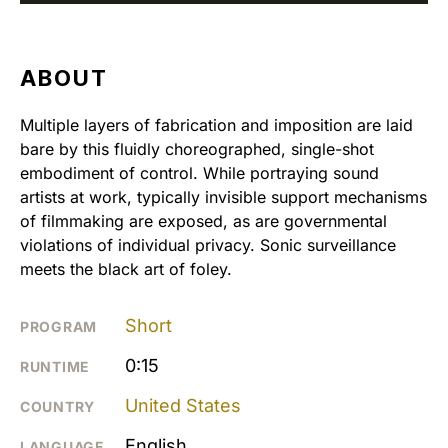
ABOUT
Multiple layers of fabrication and imposition are laid
bare by this fluidly choreographed, single-shot
embodiment of control. While portraying sound
artists at work, typically invisible support mechanisms
of filmmaking are exposed, as are governmental
violations of individual privacy. Sonic surveillance
meets the black art of foley.
Short
PROGRAM
0:15
RUNTIME
United States
COUNTRY
English
LANGUAGE